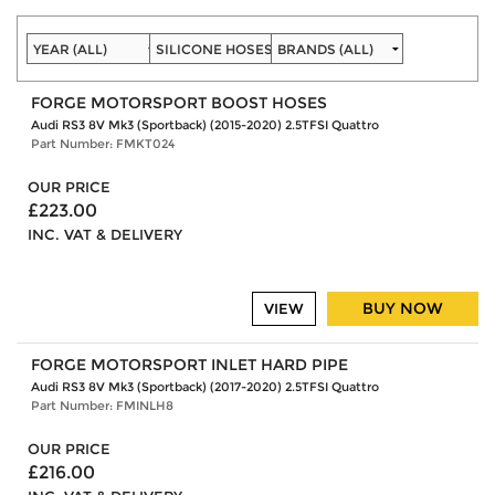
FORGE MOTORSPORT BOOST HOSES
Audi RS3 8V Mk3 (Sportback) (2015-2020) 2.5TFSI Quattro
Part Number: FMKT024
OUR PRICE
£223.00
INC. VAT & DELIVERY
BUY NOW
VIEW
FORGE MOTORSPORT INLET HARD PIPE
Audi RS3 8V Mk3 (Sportback) (2017-2020) 2.5TFSI Quattro
Part Number: FMINLH8
OUR PRICE
£216.00