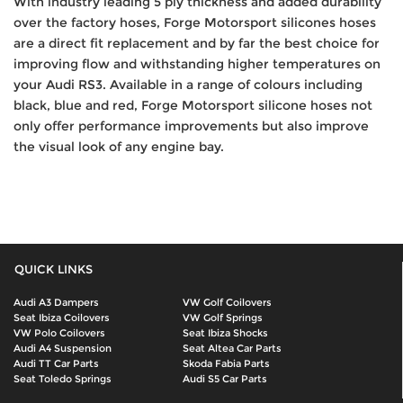
With industry leading 5 ply thickness and added durability
over the factory hoses, Forge Motorsport silicones hoses
are a direct fit replacement and by far the best choice for
improving flow and withstanding higher temperatures on
your Audi RS3. Available in a range of colours including
black, blue and red, Forge Motorsport silicone hoses not
only offer performance improvements but also improve
the visual look of any engine bay.
QUICK LINKS
Audi A3 Dampers
VW Golf Coilovers
Seat Ibiza Coilovers
VW Golf Springs
VW Polo Coilovers
Seat Ibiza Shocks
Audi A4 Suspension
Seat Altea Car Parts
Audi TT Car Parts
Skoda Fabia Parts
Seat Toledo Springs
Audi S5 Car Parts