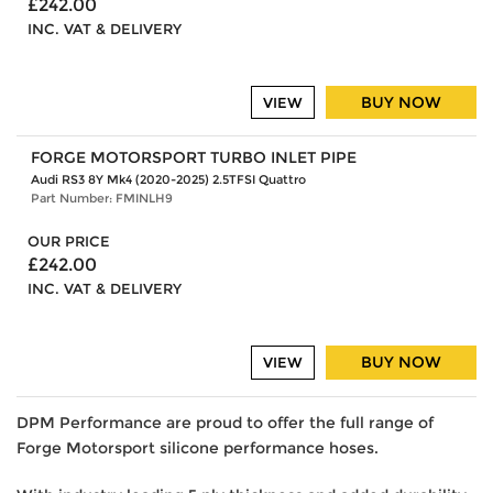
£242.00
INC. VAT & DELIVERY
BUY NOW
VIEW
FORGE MOTORSPORT TURBO INLET PIPE
Audi RS3 8Y Mk4 (2020-2025) 2.5TFSI Quattro
Part Number: FMINLH9
OUR PRICE
£242.00
INC. VAT & DELIVERY
BUY NOW
VIEW
DPM Performance are proud to offer the full range of
Forge Motorsport silicone performance hoses.