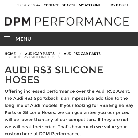
T: 0191 2816844
CONTACT
SEARCH
MY ACCOUNT
MY BASKET
MENU
HOME
AUDI CAR PARTS
AUDI RS3 CAR PARTS
AUDI RS3 SILICONE HOSES
AUDI RS3 SILICONE
HOSES
Offering increased performance over the Audi RS2 Avant,
the Audi RS3 Sportsback is an impressive addition to the
long line of Audi models. If your looking for RS3 Engine Bay
Parts or Silicone Hoses, we can guarantee you our prices
will be lower than any of our competitors. If they are not,
we will beat their price. That’s how much we value your
custom here at DPM Performance.