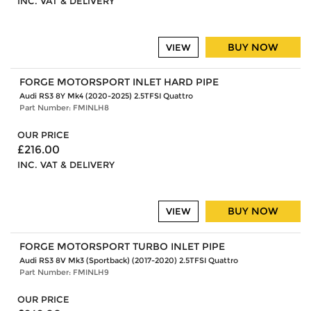
INC. VAT & DELIVERY
BUY NOW
VIEW
FORGE MOTORSPORT INLET HARD PIPE
Audi RS3 8Y Mk4 (2020-2025) 2.5TFSI Quattro
Part Number: FMINLH8
OUR PRICE
£216.00
INC. VAT & DELIVERY
BUY NOW
VIEW
FORGE MOTORSPORT TURBO INLET PIPE
Audi RS3 8V Mk3 (Sportback) (2017-2020) 2.5TFSI Quattro
Part Number: FMINLH9
OUR PRICE