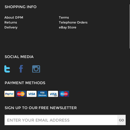
SHOPPING INFO
About DPM
Terms
Returns
Telephone Orders
Delivery
eBay Store
SOCIAL MEDIA
PAYMENT METHODS
SIGN UP TO OUR FREE NEWSLETTER
Sign Up