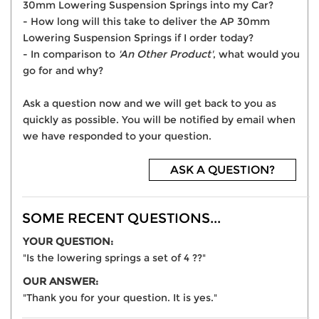
30mm Lowering Suspension Springs into my Car?
- How long will this take to deliver the AP 30mm
Lowering Suspension Springs if I order today?
- In comparison to
'An Other Product'
, what would you
go for and why?
Ask a question now and we will get back to you as
quickly as possible. You will be notified by email when
we have responded to your question.
ASK A QUESTION?
SOME RECENT QUESTIONS...
YOUR QUESTION:
"Is the lowering springs a set of 4 ??"
OUR ANSWER:
"Thank you for your question. It is yes."