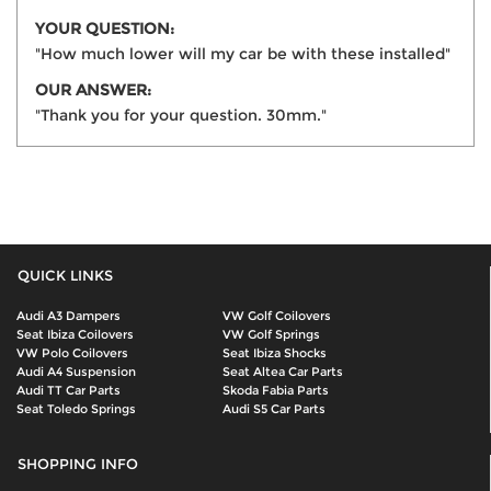
YOUR QUESTION:
"How much lower will my car be with these installed"
OUR ANSWER:
"Thank you for your question. 30mm."
QUICK LINKS
Audi A3 Dampers
VW Golf Coilovers
Seat Ibiza Coilovers
VW Golf Springs
VW Polo Coilovers
Seat Ibiza Shocks
Audi A4 Suspension
Seat Altea Car Parts
Audi TT Car Parts
Skoda Fabia Parts
Seat Toledo Springs
Audi S5 Car Parts
SHOPPING INFO