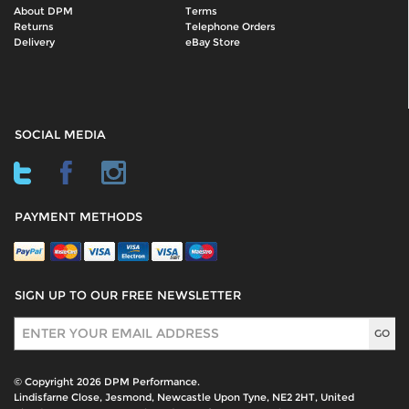
About DPM
Terms
Returns
Telephone Orders
Delivery
eBay Store
SOCIAL MEDIA
PAYMENT METHODS
SIGN UP TO OUR FREE NEWSLETTER
Sign Up
© Copyright 2026 DPM Performance.
Lindisfarne Close, Jesmond, Newcastle Upon Tyne, NE2 2HT, United