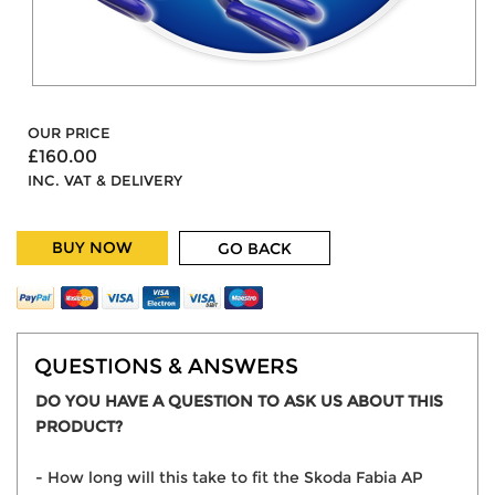
OUR PRICE
£160.00
INC. VAT & DELIVERY
BUY NOW
GO BACK
QUESTIONS & ANSWERS
DO YOU HAVE A QUESTION TO ASK US ABOUT THIS
PRODUCT?
- How long will this take to fit the Skoda Fabia AP