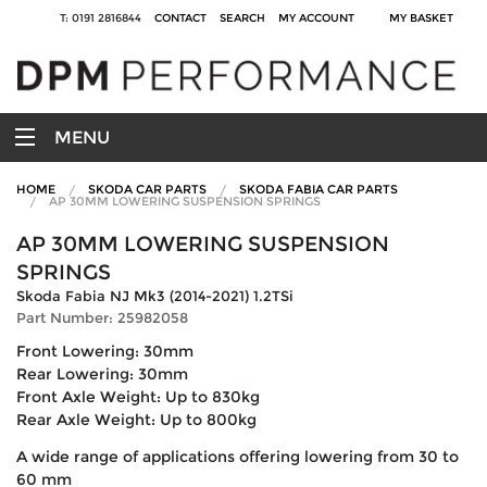
T: 0191 2816844
CONTACT
SEARCH
MY ACCOUNT
MY BASKET
MENU
HOME
SKODA CAR PARTS
SKODA FABIA CAR PARTS
AP 30MM LOWERING SUSPENSION SPRINGS
AP 30MM LOWERING SUSPENSION
SPRINGS
Skoda Fabia NJ Mk3 (2014-2021) 1.2TSi
Part Number: 25982058
Front Lowering: 30mm
Rear Lowering: 30mm
Front Axle Weight: Up to 830kg
Rear Axle Weight: Up to 800kg
A wide range of applications offering lowering from 30 to
60 mm