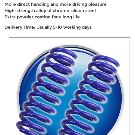
More direct handling and more driving pleasure
High-strength alloy of chrome silicon steel
Extra powder coating for a long life
Delivery Time: Usually 5-10 working days