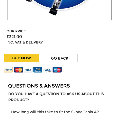
OUR PRICE
£321.00
INC. VAT & DELIVERY
BUY NOW
GO BACK
QUESTIONS & ANSWERS
DO YOU HAVE A QUESTION TO ASK US ABOUT THIS
PRODUCT?
- How long will this take to fit the Skoda Fabia AP