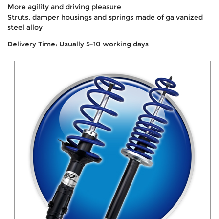
More agility and driving pleasure
Struts, damper housings and springs made of galvanized
steel alloy
Delivery Time: Usually 5-10 working days