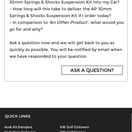
30mm Springs & Shocks Suspension Kit into my Car?
- How long will this take to deliver the AP 30mm
Springs & Shocks Suspension Kit if I order today?
- In comparison to
'An Other Product'
, what would you
go for and why?
Ask a question now and we will get back to you as
quickly as possible. You will be notified by email when
we have responded to your question.
ASK A QUESTION?
QUICK LINKS
Audi A3 Dampers
VW Golf Coilovers