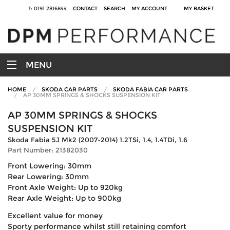
T: 0191 2816844
CONTACT
SEARCH
MY ACCOUNT
MY BASKET
MENU
HOME
SKODA CAR PARTS
SKODA FABIA CAR PARTS
AP 30MM SPRINGS & SHOCKS SUSPENSION KIT
AP 30MM SPRINGS & SHOCKS
SUSPENSION KIT
Skoda Fabia 5J Mk2 (2007-2014) 1.2TSi, 1.4, 1.4TDi, 1.6
Part Number: 21382030
Front Lowering: 30mm
Rear Lowering: 30mm
Front Axle Weight: Up to 920kg
Rear Axle Weight: Up to 900kg
Excellent value for money
Sporty performance whilst still retaining comfort