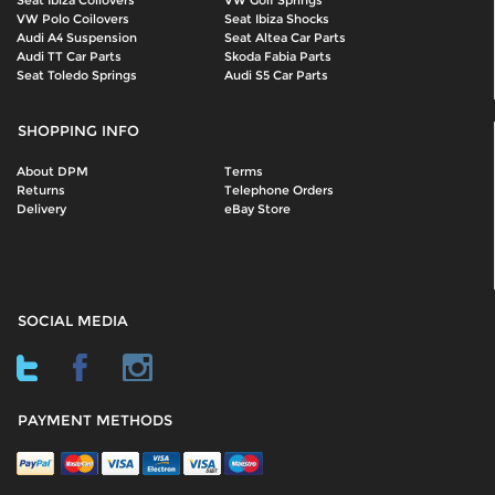
Seat Ibiza Coilovers
VW Golf Springs
VW Polo Coilovers
Seat Ibiza Shocks
Audi A4 Suspension
Seat Altea Car Parts
Audi TT Car Parts
Skoda Fabia Parts
Seat Toledo Springs
Audi S5 Car Parts
SHOPPING INFO
About DPM
Terms
Returns
Telephone Orders
Delivery
eBay Store
SOCIAL MEDIA
PAYMENT METHODS