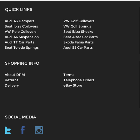
QUICK LINKS
Audi A3 Dampers
VW Golf Coilovers
Seat Ibiza Coilovers
VW Golf Springs
VW Polo Coilovers
Seat Ibiza Shocks
Audi A4 Suspension
Seat Altea Car Parts
Audi TT Car Parts
Skoda Fabia Parts
Seat Toledo Springs
Audi S5 Car Parts
SHOPPING INFO
About DPM
Terms
Returns
Telephone Orders
Delivery
eBay Store
SOCIAL MEDIA