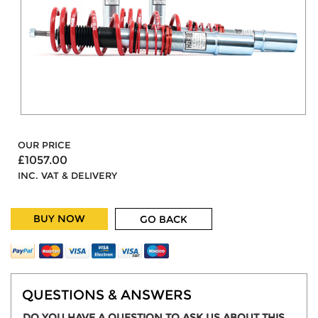
OUR PRICE
£1057.00
INC. VAT & DELIVERY
BUY NOW
GO BACK
QUESTIONS & ANSWERS
DO YOU HAVE A QUESTION TO ASK US ABOUT THIS