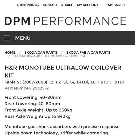
T: 0191 2816844
CONTACT
SEARCH
MY ACCOUNT
MY BASKET
MENU
HOME
SKODA CAR PARTS
SKODA FABIA CAR PARTS
H&R MONOTUBE ULTRALOW COILOVER KIT
H&R MONOTUBE ULTRALOW COILOVER
KIT
Fabia 5J (2007-2008) 1.2, 1.2TSi, 1.4, 1.4TDi, 1.6, 1.6TDi, 1.9TDi
Part Number: 29325-2
Front Lowering: 40-80mm
Rear Lowering: 40-80mm
Front Axle Weight: Up to 960kg
Rear Axle Weight: Up to 840kg
Monotube gas shock absorbers with precise response
Upside down technology, stiffer while cornering