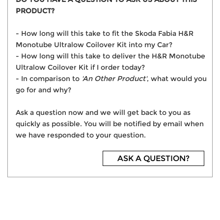
PRODUCT?
- How long will this take to fit the Skoda Fabia H&R
Monotube Ultralow Coilover Kit into my Car?
- How long will this take to deliver the H&R Monotube
Ultralow Coilover Kit if I order today?
- In comparison to
'An Other Product'
, what would you
go for and why?
Ask a question now and we will get back to you as
quickly as possible. You will be notified by email when
we have responded to your question.
ASK A QUESTION?