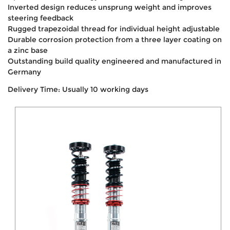
Inverted design reduces unsprung weight and improves
steering feedback
Rugged trapezoidal thread for individual height adjustable
Durable corrosion protection from a three layer coating on
a zinc base
Outstanding build quality engineered and manufactured in
Germany
Delivery Time: Usually 10 working days