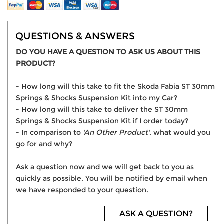
QUESTIONS & ANSWERS
DO YOU HAVE A QUESTION TO ASK US ABOUT THIS
PRODUCT?
- How long will this take to fit the Skoda Fabia ST 30mm
Springs & Shocks Suspension Kit into my Car?
- How long will this take to deliver the ST 30mm
Springs & Shocks Suspension Kit if I order today?
- In comparison to
'An Other Product'
, what would you
go for and why?
Ask a question now and we will get back to you as
quickly as possible. You will be notified by email when
we have responded to your question.
ASK A QUESTION?