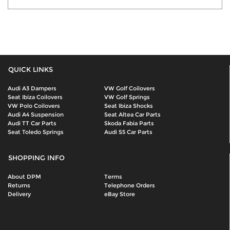
QUICK LINKS
Audi A3 Dampers
VW Golf Coilovers
Seat Ibiza Coilovers
VW Golf Springs
VW Polo Coilovers
Seat Ibiza Shocks
Audi A4 Suspension
Seat Altea Car Parts
Audi TT Car Parts
Skoda Fabia Parts
Seat Toledo Springs
Audi S5 Car Parts
SHOPPING INFO
About DPM
Terms
Returns
Telephone Orders
Delivery
eBay Store