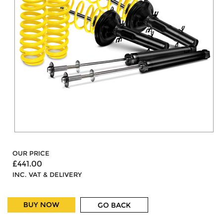
OUR PRICE
£441.00
INC. VAT & DELIVERY
BUY NOW
GO BACK