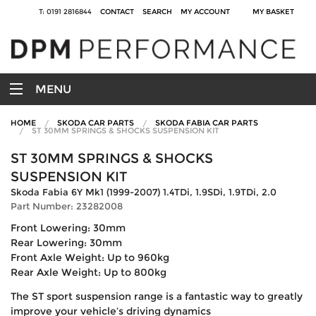
T: 0191 2816844
CONTACT
SEARCH
MY ACCOUNT
MY BASKET
MENU
HOME
SKODA CAR PARTS
SKODA FABIA CAR PARTS
ST 30MM SPRINGS & SHOCKS SUSPENSION KIT
ST 30MM SPRINGS & SHOCKS
SUSPENSION KIT
Skoda Fabia 6Y Mk1 (1999-2007) 1.4TDi, 1.9SDi, 1.9TDi, 2.0
Part Number: 23282008
Front Lowering: 30mm
Rear Lowering: 30mm
Front Axle Weight: Up to 960kg
Rear Axle Weight: Up to 800kg
The ST sport suspension range is a fantastic way to greatly
improve your vehicle’s driving dynamics