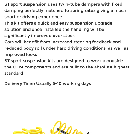
ST sport suspension uses twin-tube dampers with fixed
damping perfectly matched to spring rates giving a much
sportier driving experience
This kit offers a quick and easy suspension upgrade
solution and once installed the handling will be
significantly improved over stock
Cars will benefit from increased steering feedback and
reduced body roll under hard driving conditions, as well as
improved looks
ST sport suspension kits are designed to work alongside
the OEM components and are built to the absolute highest
standard
Delivery Time: Usually 5-10 working days