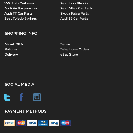
VW Polo Coilovers
Seat Ibiza Shocks
Audi A4 Suspension
Seat Altea Car Parts
Audi TT Car Parts
Skoda Fabia Parts
Seat Toledo Springs
Audi S5 Car Parts
SHOPPING INFO
About DPM
Terms
Returns
Telephone Orders
Delivery
eBay Store
SOCIAL MEDIA
PAYMENT METHODS