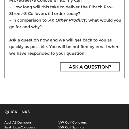
Pro-Street-S Coilovers into my Car?
- How long will this take to deliver the Eibach Pro-
Street-S Coilovers if I order today?
- In comparison to
'An Other Product'
, what would you
go for and why?
Ask a question now and we will get back to you as
quickly as possible. You will be notified by email when
we have responded to your question.
ASK A QUESTION?
QUICK LINKS
Audi A3 Dampers
VW Golf Coilovers
Seat Ibiza Coilovers
VW Golf Springs