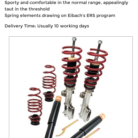
Sporty and comfortable in the normal range, appealingly
taut in the threshold
Spring elements drawing on Eibach's ERS program
Delivery Time: Usually 10 working days