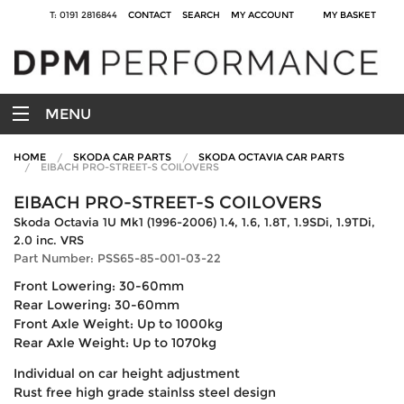
T: 0191 2816844
CONTACT
SEARCH
MY ACCOUNT
MY BASKET
MENU
HOME
SKODA CAR PARTS
SKODA OCTAVIA CAR PARTS
EIBACH PRO-STREET-S COILOVERS
EIBACH PRO-STREET-S COILOVERS
Skoda Octavia 1U Mk1 (1996-2006) 1.4, 1.6, 1.8T, 1.9SDi, 1.9TDi,
2.0 inc. VRS
Part Number: PSS65-85-001-03-22
Front Lowering: 30-60mm
Rear Lowering: 30-60mm
Front Axle Weight: Up to 1000kg
Rear Axle Weight: Up to 1070kg
Individual on car height adjustment
Rust free high grade stainlss steel design