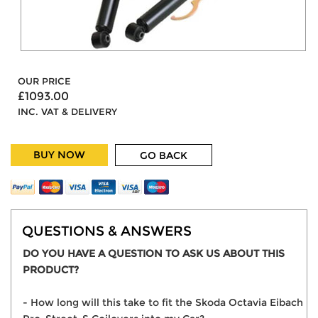
OUR PRICE
£1093.00
INC. VAT & DELIVERY
BUY NOW
GO BACK
QUESTIONS & ANSWERS
DO YOU HAVE A QUESTION TO ASK US ABOUT THIS
PRODUCT?
- How long will this take to fit the Skoda Octavia Eibach