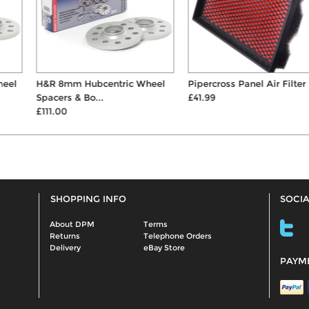
H&R 8mm Hubcentric Wheel
Pipercross Panel Air Filter
Spacers & Bo...
£41.99
£111.00
SHOPPING INFO
SOCIA
About DPM
Terms
Returns
Telephone Orders
Delivery
eBay Store
PAYM