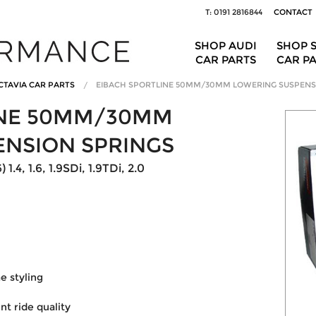
T: 0191 2816844
CONTACT
SHOP AUDI
SHOP 
CAR PARTS
CAR P
CTAVIA CAR PARTS
EIBACH SPORTLINE 50MM/30MM LOWERING SUSPENS
INE 50MM/30MM
ENSION SPRINGS
.4, 1.6, 1.9SDi, 1.9TDi, 2.0
 styling
nt ride quality