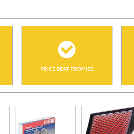
PRICE BEAT PROMISE