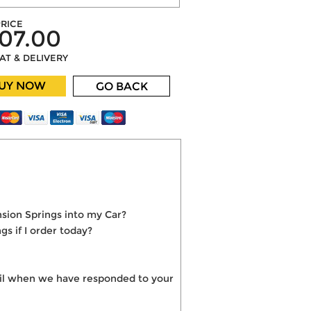
RICE
07.00
VAT & DELIVERY
UY NOW
GO BACK
sion Springs into my Car?
s if I order today?
mail when we have responded to your