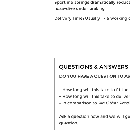
Sportline springs dramatically reduce
nose-dive under braking
Delivery Time: Usually 1 - 5 working 
QUESTIONS & ANSWERS
DO YOU HAVE A QUESTION TO AS
- How long will this take to fit
- How long will this take to deli
- In comparison to
'An Other Prod
Ask a question now and we will ge
question.