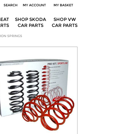
SEARCH
MY ACCOUNT
MY BASKET
SEAT
SHOP SKODA
SHOP VW
ARTS
CAR PARTS
CAR PARTS
ION SPRINGS