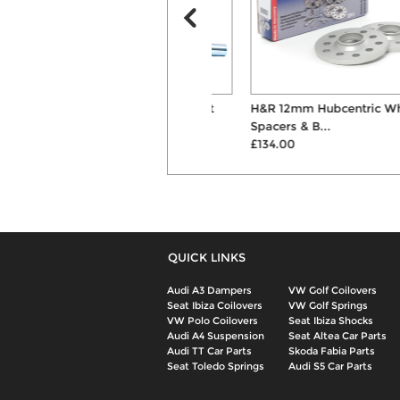
H&R Monotube Coilover Kit
H&R 12mm Hubcentric Wheel
£1082.00
Spacers & B...
£134.00
QUICK LINKS
Audi A3 Dampers
VW Golf Coilovers
Seat Ibiza Coilovers
VW Golf Springs
VW Polo Coilovers
Seat Ibiza Shocks
Audi A4 Suspension
Seat Altea Car Parts
Audi TT Car Parts
Skoda Fabia Parts
Seat Toledo Springs
Audi S5 Car Parts