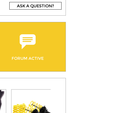
ASK A QUESTION?
FORUM ACTIVE