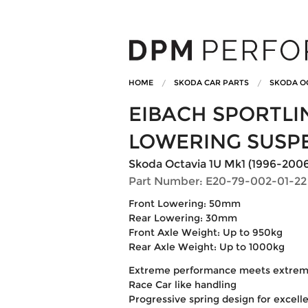
HOME
SKODA CAR PARTS
SKODA O
EIBACH SPORTL
LOWERING SUSP
Skoda Octavia 1U Mk1 (1996-2006) 1
Part Number: E20-79-002-01-22
Front Lowering: 50mm
Rear Lowering: 30mm
Front Axle Weight: Up to 950kg
Rear Axle Weight: Up to 1000kg
Extreme performance meets extreme
Race Car like handling
Progressive spring design for excelle