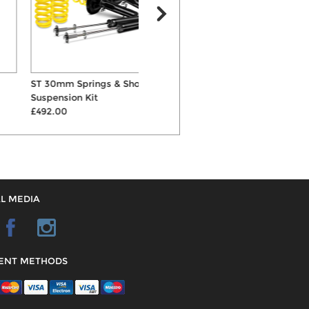
ST 30mm Springs & Shocks
KW Variant 1 Inox-Line
Suspension Kit
Coilovers
L
£492.00
£1085.00
L MEDIA
ENT METHODS