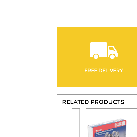
FREE DELIVERY
RELATED PRODUCTS