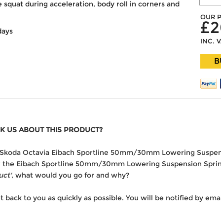
 squat during acceleration, body roll in corners and
OUR P
£2
days
INC. 
B
K US ABOUT THIS PRODUCT?
 the Skoda Octavia Eibach Sportline 50mm/30mm Lowering Suspen
ver the Eibach Sportline 50mm/30mm Lowering Suspension Spring
uct'
, what would you go for and why?
t back to you as quickly as possible. You will be notified by e