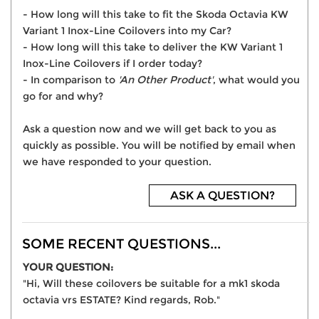
- How long will this take to fit the Skoda Octavia KW
Variant 1 Inox-Line Coilovers into my Car?
- How long will this take to deliver the KW Variant 1
Inox-Line Coilovers if I order today?
- In comparison to
'An Other Product'
, what would you
go for and why?
Ask a question now and we will get back to you as
quickly as possible. You will be notified by email when
we have responded to your question.
ASK A QUESTION?
SOME RECENT QUESTIONS...
YOUR QUESTION:
"Hi, Will these coilovers be suitable for a mk1 skoda
octavia vrs ESTATE? Kind regards, Rob."