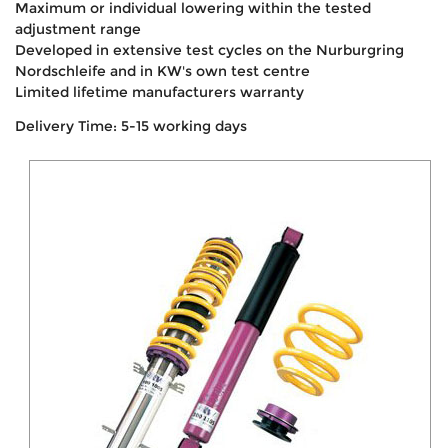
Maximum or individual lowering within the tested
adjustment range
Developed in extensive test cycles on the Nurburgring
Nordschleife and in KW's own test centre
Limited lifetime manufacturers warranty
Delivery Time: 5-15 working days