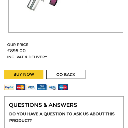
OUR PRICE
£895.00
INC. VAT & DELIVERY
BUY NOW
GO BACK
QUESTIONS & ANSWERS
DO YOU HAVE A QUESTION TO ASK US ABOUT THIS
PRODUCT?