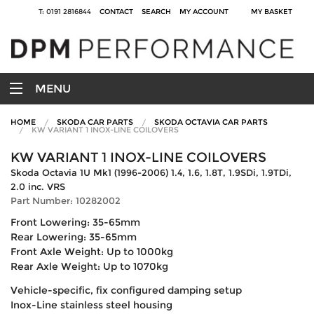
T: 0191 2816844
CONTACT
SEARCH
MY ACCOUNT
MY BASKET
MENU
HOME
SKODA CAR PARTS
SKODA OCTAVIA CAR PARTS
KW VARIANT 1 INOX-LINE COILOVERS
KW VARIANT 1 INOX-LINE COILOVERS
Skoda Octavia 1U Mk1 (1996-2006) 1.4, 1.6, 1.8T, 1.9SDi, 1.9TDi,
2.0 inc. VRS
Part Number: 10282002
Front Lowering: 35-65mm
Rear Lowering: 35-65mm
Front Axle Weight: Up to 1000kg
Rear Axle Weight: Up to 1070kg
Vehicle-specific, fix configured damping setup
Inox-Line stainless steel housing