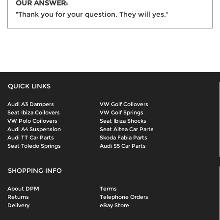
OUR ANSWER:
"Thank you for your question. They will yes."
QUICK LINKS
Audi A3 Dampers
VW Golf Coilovers
Seat Ibiza Coilovers
VW Golf Springs
VW Polo Coilovers
Seat Ibiza Shocks
Audi A4 Suspension
Seat Altea Car Parts
Audi TT Car Parts
Skoda Fabia Parts
Seat Toledo Springs
Audi S5 Car Parts
SHOPPING INFO
About DPM
Terms
Returns
Telephone Orders
Delivery
eBay Store