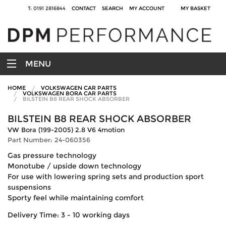
T: 0191 2816844
CONTACT
SEARCH
MY ACCOUNT
MY BASKET
MENU
HOME
VOLKSWAGEN CAR PARTS
VOLKSWAGEN BORA CAR PARTS
BILSTEIN B8 REAR SHOCK ABSORBER
BILSTEIN B8 REAR SHOCK ABSORBER
VW Bora (199-2005) 2.8 V6 4motion
Part Number: 24-060356
Gas pressure technology
Monotube / upside down technology
For use with lowering spring sets and production sport
suspensions
Sporty feel while maintaining comfort
Delivery Time: 3 - 10 working days