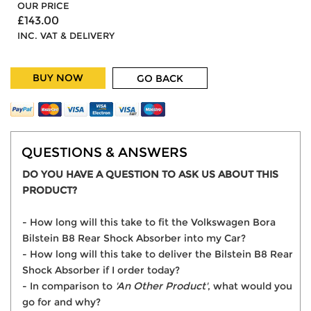
OUR PRICE
£143.00
INC. VAT & DELIVERY
BUY NOW
GO BACK
QUESTIONS & ANSWERS
DO YOU HAVE A QUESTION TO ASK US ABOUT THIS
PRODUCT?
- How long will this take to fit the Volkswagen Bora
Bilstein B8 Rear Shock Absorber into my Car?
- How long will this take to deliver the Bilstein B8 Rear
Shock Absorber if I order today?
- In comparison to
'An Other Product'
, what would you
go for and why?