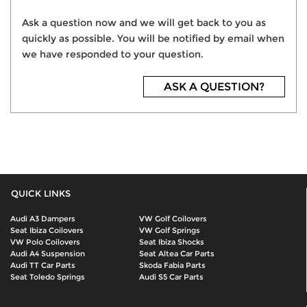
Ask a question now and we will get back to you as
quickly as possible. You will be notified by email when
we have responded to your question.
ASK A QUESTION?
QUICK LINKS
Audi A3 Dampers
VW Golf Coilovers
Seat Ibiza Coilovers
VW Golf Springs
VW Polo Coilovers
Seat Ibiza Shocks
Audi A4 Suspension
Seat Altea Car Parts
Audi TT Car Parts
Skoda Fabia Parts
Seat Toledo Springs
Audi S5 Car Parts