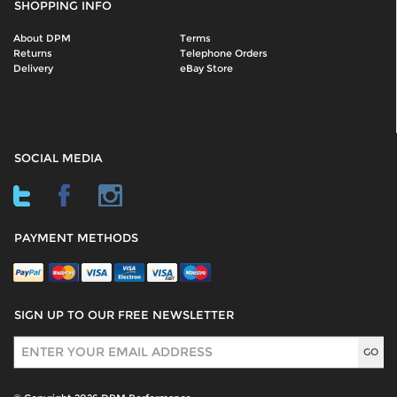
SHOPPING INFO
About DPM
Terms
Returns
Telephone Orders
Delivery
eBay Store
SOCIAL MEDIA
PAYMENT METHODS
SIGN UP TO OUR FREE NEWSLETTER
Sign Up