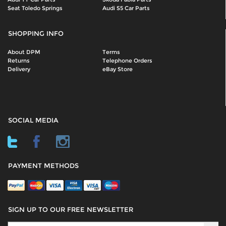
Seat Toledo Springs
Audi S5 Car Parts
SHOPPING INFO
About DPM
Terms
Returns
Telephone Orders
Delivery
eBay Store
SOCIAL MEDIA
PAYMENT METHODS
SIGN UP TO OUR FREE NEWSLETTER