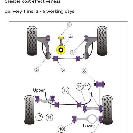
Greater cost effectiveness
Delivery Time: 2 - 5 working days