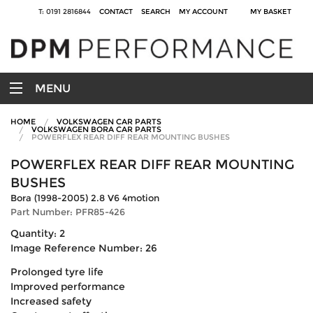
T: 0191 2816844
CONTACT
SEARCH
MY ACCOUNT
MY BASKET
MENU
HOME
VOLKSWAGEN CAR PARTS
VOLKSWAGEN BORA CAR PARTS
POWERFLEX REAR DIFF REAR MOUNTING BUSHES
POWERFLEX REAR DIFF REAR MOUNTING
BUSHES
Bora (1998-2005) 2.8 V6 4motion
Part Number: PFR85-426
Quantity: 2
Image Reference Number: 26
Prolonged tyre life
Improved performance
Increased safety