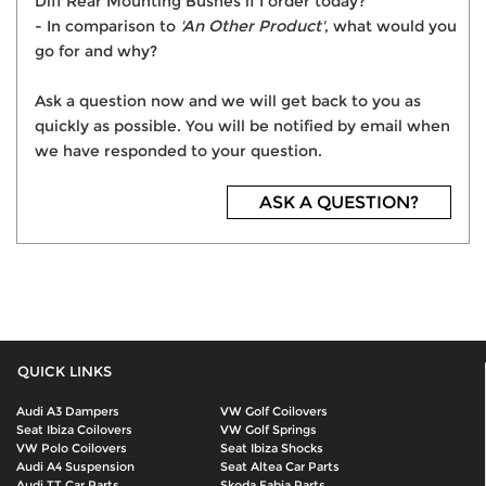
Diff Rear Mounting Bushes if I order today?
- In comparison to
'An Other Product'
, what would you
go for and why?
Ask a question now and we will get back to you as
quickly as possible. You will be notified by email when
we have responded to your question.
ASK A QUESTION?
QUICK LINKS
Audi A3 Dampers
VW Golf Coilovers
Seat Ibiza Coilovers
VW Golf Springs
VW Polo Coilovers
Seat Ibiza Shocks
Audi A4 Suspension
Seat Altea Car Parts
Audi TT Car Parts
Skoda Fabia Parts