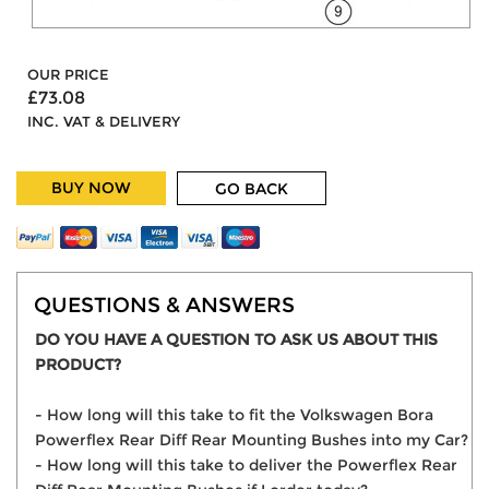
OUR PRICE
£73.08
INC. VAT & DELIVERY
BUY NOW
GO BACK
QUESTIONS & ANSWERS
DO YOU HAVE A QUESTION TO ASK US ABOUT THIS
PRODUCT?
- How long will this take to fit the Volkswagen Bora
Powerflex Rear Diff Rear Mounting Bushes into my Car?
- How long will this take to deliver the Powerflex Rear