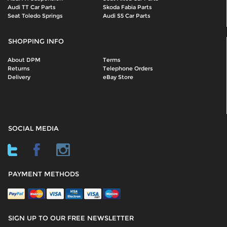
Audi TT Car Parts
Skoda Fabia Parts
Seat Toledo Springs
Audi S5 Car Parts
SHOPPING INFO
About DPM
Terms
Returns
Telephone Orders
Delivery
eBay Store
SOCIAL MEDIA
PAYMENT METHODS
SIGN UP TO OUR FREE NEWSLETTER