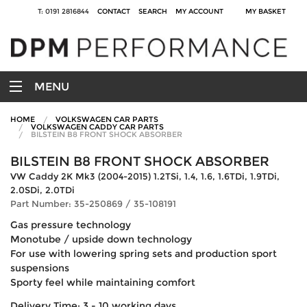
T: 0191 2816844
CONTACT
SEARCH
MY ACCOUNT
MY BASKET
MENU
HOME
VOLKSWAGEN CAR PARTS
VOLKSWAGEN CADDY CAR PARTS
BILSTEIN B8 FRONT SHOCK ABSORBER
BILSTEIN B8 FRONT SHOCK ABSORBER
VW Caddy 2K Mk3 (2004-2015) 1.2TSi, 1.4, 1.6, 1.6TDi, 1.9TDi,
2.0SDi, 2.0TDi
Part Number: 35-250869 / 35-108191
Gas pressure technology
Monotube / upside down technology
For use with lowering spring sets and production sport
suspensions
Sporty feel while maintaining comfort
Delivery Time: 3 - 10 working days