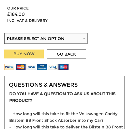
OUR PRICE
£184.00
INC. VAT & DELIVERY
BUY NOW
GO BACK
QUESTIONS & ANSWERS
DO YOU HAVE A QUESTION TO ASK US ABOUT THIS
PRODUCT?
- How long will this take to fit the Volkswagen Caddy
Bilstein B8 Front Shock Absorber into my Car?
- How long will this take to deliver the Bilstein B8 Front