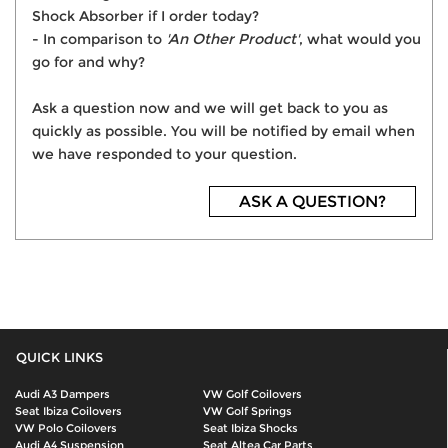
Shock Absorber if I order today?
- In comparison to
'An Other Product'
, what would you
go for and why?
Ask a question now and we will get back to you as
quickly as possible. You will be notified by email when
we have responded to your question.
ASK A QUESTION?
QUICK LINKS
Audi A3 Dampers
VW Golf Coilovers
Seat Ibiza Coilovers
VW Golf Springs
VW Polo Coilovers
Seat Ibiza Shocks
Audi A4 Suspension
Seat Altea Car Parts