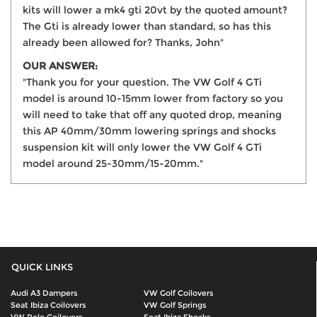
kits will lower a mk4 gti 20vt by the quoted amount?
The Gti is already lower than standard, so has this
already been allowed for? Thanks, John"
OUR ANSWER:
"Thank you for your question. The VW Golf 4 GTi
model is around 10-15mm lower from factory so you
will need to take that off any quoted drop, meaning
this AP 40mm/30mm lowering springs and shocks
suspension kit will only lower the VW Golf 4 GTi
model around 25-30mm/15-20mm."
QUICK LINKS
Audi A3 Dampers
VW Golf Coilovers
Seat Ibiza Coilovers
VW Golf Springs
VW Polo Coilovers
Seat Ibiza Shocks