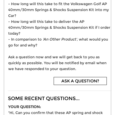
- How long will this take to fit the Volkswagen Golf AP
40mm/30mm Springs & Shocks Suspension Kit into my
Car?
- How long will this take to deliver the AP
40mm/30mm Springs & Shocks Suspension Kit if I order
today?
- In comparison to
'An Other Product'
, what would you
go for and why?
Ask a question now and we will get back to you as
quickly as possible. You will be notified by email when
we have responded to your question.
ASK A QUESTION?
SOME RECENT QUESTIONS...
YOUR QUESTION:
"Hi, Can you confirm that these AP spring and shock