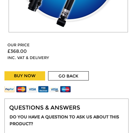
OUR PRICE
£368.00
INC. VAT & DELIVERY
BUY NOW
GO BACK
QUESTIONS & ANSWERS
DO YOU HAVE A QUESTION TO ASK US ABOUT THIS
PRODUCT?