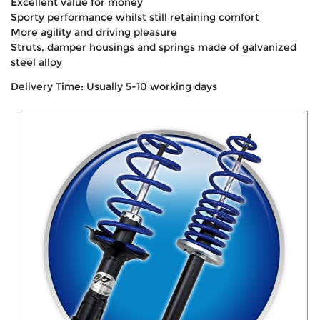
Excellent value for money
Sporty performance whilst still retaining comfort
More agility and driving pleasure
Struts, damper housings and springs made of galvanized
steel alloy
Delivery Time: Usually 5-10 working days