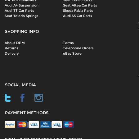
Audi A4 Suspension
Seat Altea Car Parts
Audi TT Car Parts
Skoda Fabia Parts
Seat Toledo Springs
Audi S5 Car Parts
SHOPPING INFO
About DPM
Terms
Returns
Telephone Orders
Delivery
eBay Store
SOCIAL MEDIA
PAYMENT METHODS