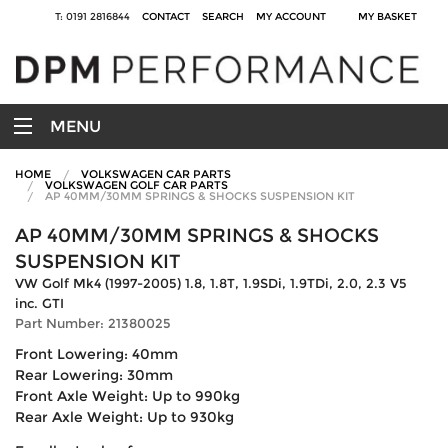
T: 0191 2816844
CONTACT
SEARCH
MY ACCOUNT
MY BASKET
MENU
HOME
VOLKSWAGEN CAR PARTS
VOLKSWAGEN GOLF CAR PARTS
AP 40MM/30MM SPRINGS & SHOCKS SUSPENSION KIT
AP 40MM/30MM SPRINGS & SHOCKS
SUSPENSION KIT
VW Golf Mk4 (1997-2005) 1.8, 1.8T, 1.9SDi, 1.9TDi, 2.0, 2.3 V5
inc. GTI
Part Number: 21380025
Front Lowering: 40mm
Rear Lowering: 30mm
Front Axle Weight: Up to 990kg
Rear Axle Weight: Up to 930kg