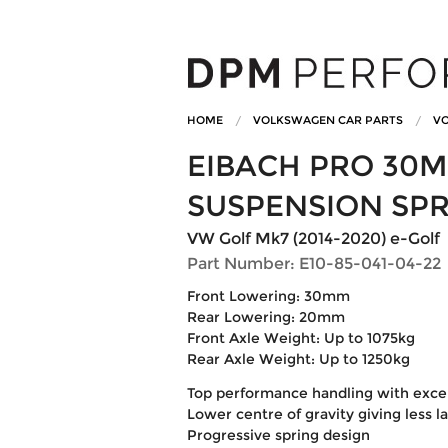
HOME
VOLKSWAGEN CAR PARTS
VO
EIBACH PRO 30
SUSPENSION SP
VW Golf Mk7 (2014-2020) e-Golf
Part Number: E10-85-041-04-22
Front Lowering: 30mm
Rear Lowering: 20mm
Front Axle Weight: Up to 1075kg
Rear Axle Weight: Up to 1250kg
Top performance handling with excell
Lower centre of gravity giving less l
Progressive spring design