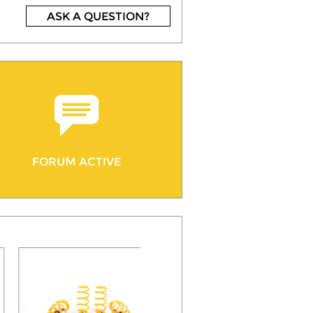
ASK A QUESTION?
FORUM ACTIVE