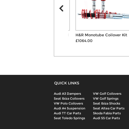
H&R 30mm Hubcentric Wheel
H&R Monotube Coilover Kit
Spacers & B...
£1064.00
£144.00
QUICK LINKS
Audi A3 Dampers
VW Golf Coilovers
Seat Ibiza Coilovers
VW Golf Springs
VW Polo Coilovers
Seat Ibiza Shocks
Audi A4 Suspension
Seat Altea Car Parts
Audi TT Car Parts
Skoda Fabia Parts
Seat Toledo Springs
Audi S5 Car Parts