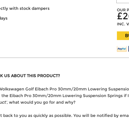
ectly with stock dampers
OUR P
£2
days
INC. 
B
K US ABOUT THIS PRODUCT?
 the Volkswagen Golf Eibach Pro 30mm/20mm Lowering Suspensio
ver the Eibach Pro 30mm/20mm Lowering Suspension Springs if I
uct'
, what would you go for and why?
t back to you as quickly as possible. You will be notified by e