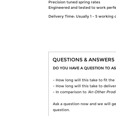
Precision tuned spring rates
Engineered and tested to work perf
Delivery Time: Usually 1 - 5 working 
QUESTIONS & ANSWERS
DO YOU HAVE A QUESTION TO AS
- How long will this take to fit
- How long will this take to deli
- In comparison to
'An Other Prod
Ask a question now and we will ge
question.