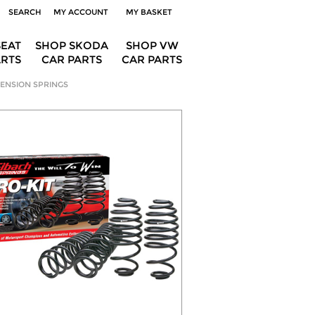
SEARCH
MY ACCOUNT
MY BASKET
SEAT
SHOP SKODA
SHOP VW
ARTS
CAR PARTS
CAR PARTS
ENSION SPRINGS