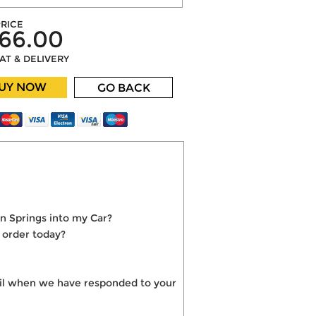
RICE
66.00
VAT & DELIVERY
UY NOW
GO BACK
n Springs into my Car?
 order today?
mail when we have responded to your