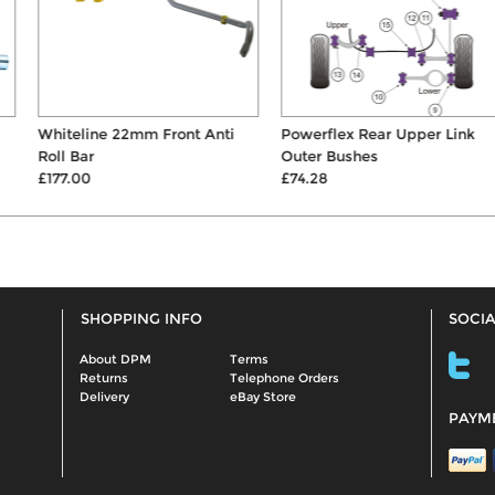
Whiteline 22mm Front Anti
Powerflex Rear Upper Link
Roll Bar
Outer Bushes
£177.00
£74.28
SHOPPING INFO
SOCIA
About DPM
Terms
Returns
Telephone Orders
Delivery
eBay Store
PAYM