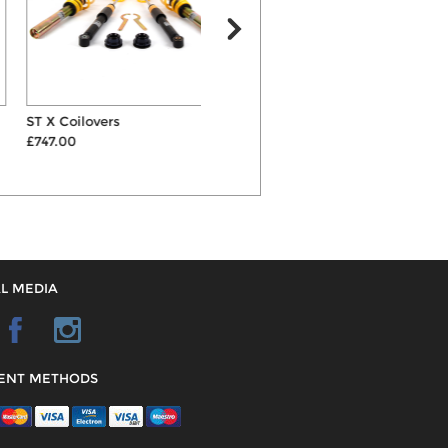
ST X Coilovers
H&R 15mm Hubcentric Wheel
£747.00
Spacers & B...
£142.00
L MEDIA
ENT METHODS