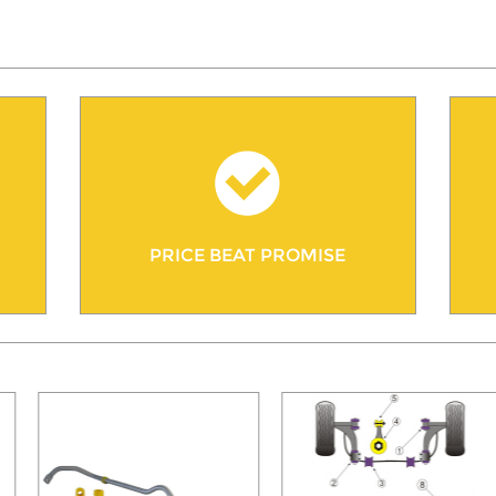
PRICE BEAT PROMISE