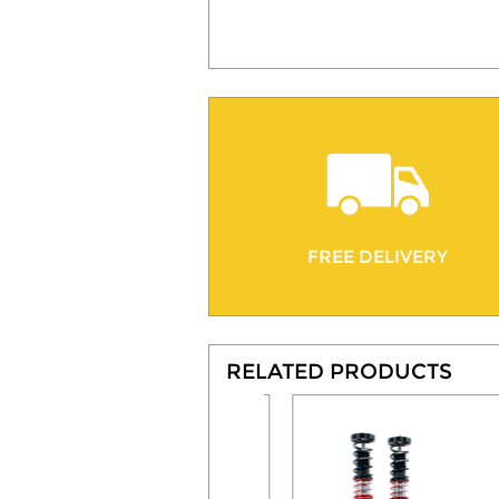
FREE DELIVERY
RELATED PRODUCTS