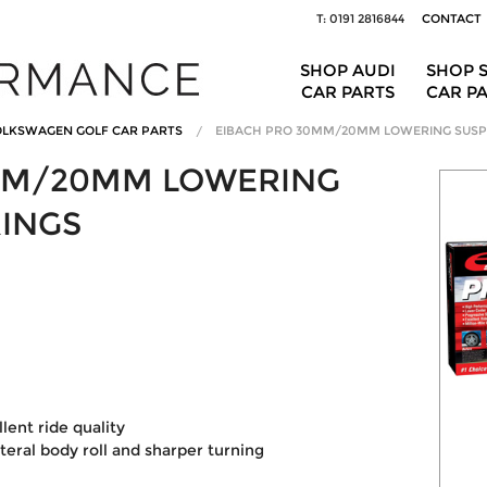
T: 0191 2816844
CONTACT
SHOP AUDI
SHOP 
CAR PARTS
CAR P
LKSWAGEN GOLF CAR PARTS
EIBACH PRO 30MM/20MM LOWERING SUSP
MM/20MM LOWERING
RINGS
ent ride quality
ateral body roll and sharper turning