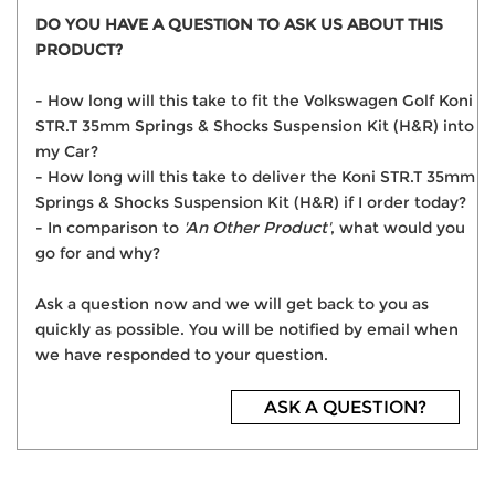
DO YOU HAVE A QUESTION TO ASK US ABOUT THIS
PRODUCT?
- How long will this take to fit the Volkswagen Golf Koni
STR.T 35mm Springs & Shocks Suspension Kit (H&R) into
my Car?
- How long will this take to deliver the Koni STR.T 35mm
Springs & Shocks Suspension Kit (H&R) if I order today?
- In comparison to
'An Other Product'
, what would you
go for and why?
Ask a question now and we will get back to you as
quickly as possible. You will be notified by email when
we have responded to your question.
ASK A QUESTION?