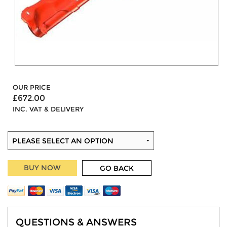
OUR PRICE
£672.00
INC. VAT & DELIVERY
BUY NOW
GO BACK
QUESTIONS & ANSWERS