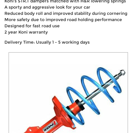
Koni's STR.T dampers matched with H&R lowering springs
A sporty and aggressive look for your car
Reduced body roll and improved stability during cornering
More safety due to improved road holding performance
Designed for fast road use
2 year Koni warranty
Delivery Time: Usually 1 - 5 working days