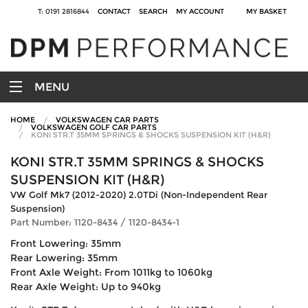
T: 0191 2816844
CONTACT
SEARCH
MY ACCOUNT
MY BASKET
MENU
HOME
VOLKSWAGEN CAR PARTS
VOLKSWAGEN GOLF CAR PARTS
KONI STR.T 35MM SPRINGS & SHOCKS SUSPENSION KIT (H&R)
KONI STR.T 35MM SPRINGS & SHOCKS
SUSPENSION KIT (H&R)
VW Golf Mk7 (2012-2020) 2.0TDi (Non-Independent Rear
Suspension)
Part Number: 1120-8434 / 1120-8434-1
Front Lowering: 35mm
Rear Lowering: 35mm
Front Axle Weight: From 1011kg to 1060kg
Rear Axle Weight: Up to 940kg