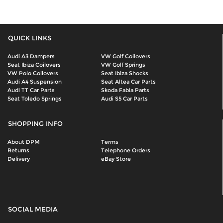
QUICK LINKS
Audi A3 Dampers
VW Golf Coilovers
Seat Ibiza Coilovers
VW Golf Springs
VW Polo Coilovers
Seat Ibiza Shocks
Audi A4 Suspension
Seat Altea Car Parts
Audi TT Car Parts
Skoda Fabia Parts
Seat Toledo Springs
Audi S5 Car Parts
SHOPPING INFO
About DPM
Terms
Returns
Telephone Orders
Delivery
eBay Store
SOCIAL MEDIA