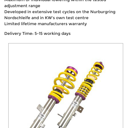
adjustment range
Developed in extensive test cycles on the Nurburgring
Nordschleife and in KW's own test centre
Limited lifetime manufacturers warranty
Delivery Time: 5-15 working days