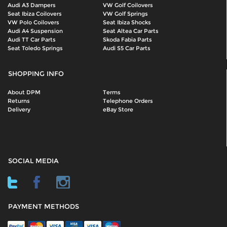
Audi A3 Dampers
VW Golf Coilovers
Seat Ibiza Coilovers
VW Golf Springs
VW Polo Coilovers
Seat Ibiza Shocks
Audi A4 Suspension
Seat Altea Car Parts
Audi TT Car Parts
Skoda Fabia Parts
Seat Toledo Springs
Audi S5 Car Parts
SHOPPING INFO
About DPM
Terms
Returns
Telephone Orders
Delivery
eBay Store
SOCIAL MEDIA
PAYMENT METHODS