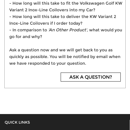
- How long will this take to fit the Volkswagen Golf KW
Variant 2 Inox-Line Coilovers into my Car?
- How long will this take to deliver the KW Variant 2
Inox-Line Coilovers if I order today?
- In comparison to
'An Other Product'
, what would you
go for and why?
Ask a question now and we will get back to you as
quickly as possible. You will be notified by email when
we have responded to your question.
ASK A QUESTION?
QUICK LINKS