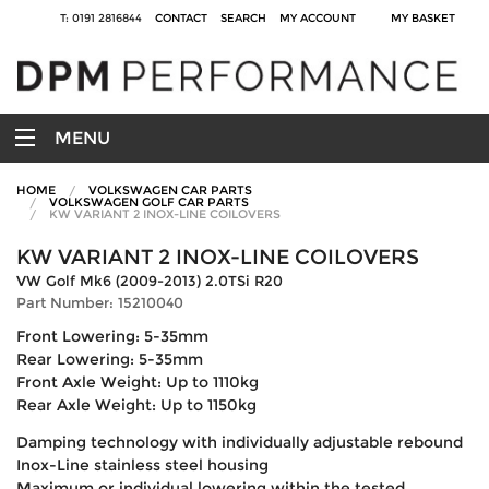
T: 0191 2816844
CONTACT
SEARCH
MY ACCOUNT
MY BASKET
MENU
HOME
VOLKSWAGEN CAR PARTS
VOLKSWAGEN GOLF CAR PARTS
KW VARIANT 2 INOX-LINE COILOVERS
KW VARIANT 2 INOX-LINE COILOVERS
VW Golf Mk6 (2009-2013) 2.0TSi R20
Part Number: 15210040
Front Lowering: 5-35mm
Rear Lowering: 5-35mm
Front Axle Weight: Up to 1110kg
Rear Axle Weight: Up to 1150kg
Damping technology with individually adjustable rebound
Inox-Line stainless steel housing
Maximum or individual lowering within the tested