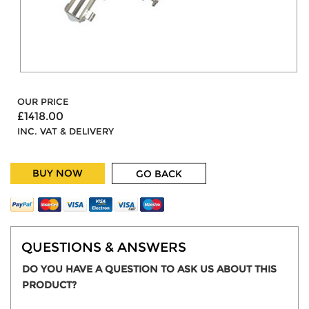
OUR PRICE
£1418.00
INC. VAT & DELIVERY
BUY NOW
GO BACK
QUESTIONS & ANSWERS
DO YOU HAVE A QUESTION TO ASK US ABOUT THIS
PRODUCT?