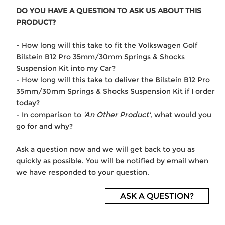
DO YOU HAVE A QUESTION TO ASK US ABOUT THIS
PRODUCT?
- How long will this take to fit the Volkswagen Golf
Bilstein B12 Pro 35mm/30mm Springs & Shocks
Suspension Kit into my Car?
- How long will this take to deliver the Bilstein B12 Pro
35mm/30mm Springs & Shocks Suspension Kit if I order
today?
- In comparison to
'An Other Product'
, what would you
go for and why?
Ask a question now and we will get back to you as
quickly as possible. You will be notified by email when
we have responded to your question.
ASK A QUESTION?