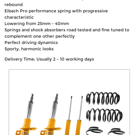
rebound
Eibach Pro performance spring with progressive
characteristic
Lowering from 25mm - 40mm
Springs and shock absorbers road tested and fine tuned to
complement one other perfectly
Perfect driving dynamics
Sporty, harmonic looks
Delivery Time: Usually 2 - 10 working days