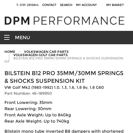
T: 0191 2816844
CONTACT
SEARCH
MY ACCOUNT
MY BASKET
MENU
HOME
VOLKSWAGEN CAR PARTS
VOLKSWAGEN GOLF CAR PARTS
BILSTEIN B12 PRO 35MM/30MM SPRINGS & SHOCKS SUSPENSION
KIT
BILSTEIN B12 PRO 35MM/30MM SPRINGS
& SHOCKS SUSPENSION KIT
VW Golf Mk2 (1983-1992) 1.0, 1.3, 1.6, 1.8 8v, 1.8 G60
Part Number: 46-189950
Front Lowering: 35mm
Rear Lowering: 30mm
Front Axle Weight: Up to 840kg
Rear Axle Weight: Up to 740kg
Bilstein mono tube inverted B8 dampers with shortened