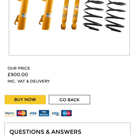
OUR PRICE
£900.00
INC. VAT & DELIVERY
BUY NOW
GO BACK
QUESTIONS & ANSWERS