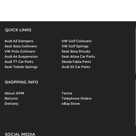
QUICK LINKS
Audi A3 Dampers
VW Golf Coilovers
Seat Ibiza Coilovers
VW Golf Springs
VW Polo Coilovers
Seat Ibiza Shocks
Audi A4 Suspension
Seat Altea Car Parts
Audi TT Car Parts
Skoda Fabia Parts
Seat Toledo Springs
Audi S5 Car Parts
SHOPPING INFO
About DPM
Terms
Returns
Telephone Orders
Delivery
eBay Store
SOCIAL MEDIA