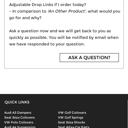
Adjustable Drop Links if I order today?
- In comparison to
'An Other Product'
, what would you
go for and why?
Ask a question now and we will get back to you as
quickly as possible. You will be notified by email when
we have responded to your question.
ASK A QUESTION?
QUICK LINKS
Audi A3 Dampers
VW Golf Coilovers
Seat Ibiza Coilovers
VW Golf Springs
VW Polo Coilovers
Seat Ibiza Shocks
Audi A4 Suspension
Seat Altea Car Parts