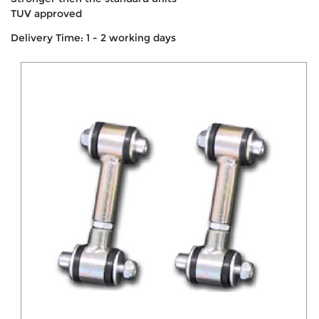
TUV approved
Delivery Time: 1 - 2 working days