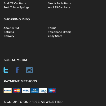
Audi TT Car Parts
Skoda Fabia Parts
Seat Toledo Springs
Audi S5 Car Parts
SHOPPING INFO
About DPM
Terms
Returns
Telephone Orders
Delivery
eBay Store
SOCIAL MEDIA
PAYMENT METHODS
SIGN UP TO OUR FREE NEWSLETTER