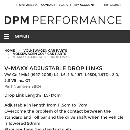
T: 0191 2816844
CONTACT
SEARCH
MY ACCOUNT
MY BASKET
MENU
HOME
VOLKSWAGEN CAR PARTS
VOLKSWAGEN GOLF CAR PARTS
V-MAXX ADJUSTABLE DROP LINKS
V-MAXX ADJUSTABLE DROP LINKS
VW Golf Mk4 (1997-2005) 1.4, 1.6, 1.8, 1.8T, 1.9SDi, 1.9TDi, 2.0,
2.3 V5 inc. GTI
Part Number: SBG4
Drop Link Length: 11.5-17cm
Adjustable in length from 11.5cm to 17cm
Overcome the problem of the contact between the
standard anti roll bar and the drive shaft when the vehicle
is lowered 50mm
Stronger then the standard units