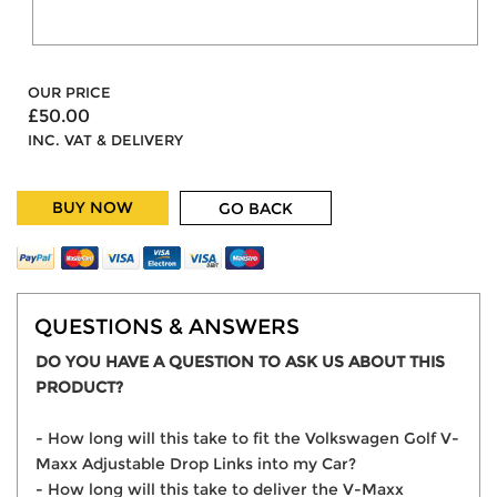
OUR PRICE
£50.00
INC. VAT & DELIVERY
BUY NOW
GO BACK
QUESTIONS & ANSWERS
DO YOU HAVE A QUESTION TO ASK US ABOUT THIS
PRODUCT?
- How long will this take to fit the Volkswagen Golf V-
Maxx Adjustable Drop Links into my Car?
- How long will this take to deliver the V-Maxx