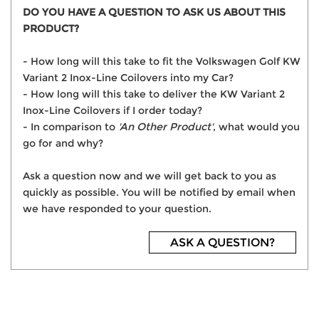
DO YOU HAVE A QUESTION TO ASK US ABOUT THIS
PRODUCT?
- How long will this take to fit the Volkswagen Golf KW
Variant 2 Inox-Line Coilovers into my Car?
- How long will this take to deliver the KW Variant 2
Inox-Line Coilovers if I order today?
- In comparison to
'An Other Product'
, what would you
go for and why?
Ask a question now and we will get back to you as
quickly as possible. You will be notified by email when
we have responded to your question.
ASK A QUESTION?