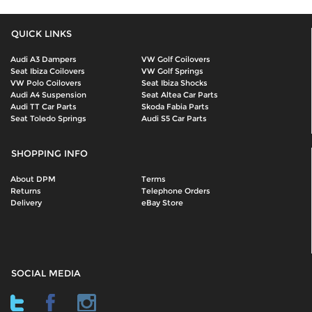
QUICK LINKS
Audi A3 Dampers
VW Golf Coilovers
Seat Ibiza Coilovers
VW Golf Springs
VW Polo Coilovers
Seat Ibiza Shocks
Audi A4 Suspension
Seat Altea Car Parts
Audi TT Car Parts
Skoda Fabia Parts
Seat Toledo Springs
Audi S5 Car Parts
SHOPPING INFO
About DPM
Terms
Returns
Telephone Orders
Delivery
eBay Store
SOCIAL MEDIA