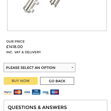
OUR PRICE
£1418.00
INC. VAT & DELIVERY
BUY NOW
GO BACK
QUESTIONS & ANSWERS