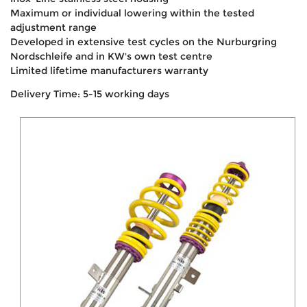
Maximum or individual lowering within the tested
adjustment range
Developed in extensive test cycles on the Nurburgring
Nordschleife and in KW's own test centre
Limited lifetime manufacturers warranty
Delivery Time: 5-15 working days