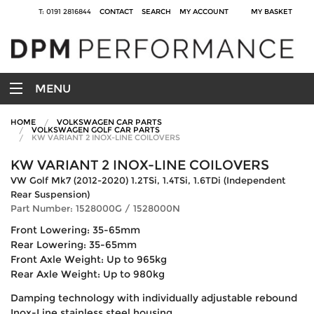
T: 0191 2816844
CONTACT
SEARCH
MY ACCOUNT
MY BASKET
MENU
HOME
VOLKSWAGEN CAR PARTS
VOLKSWAGEN GOLF CAR PARTS
KW VARIANT 2 INOX-LINE COILOVERS
KW VARIANT 2 INOX-LINE COILOVERS
VW Golf Mk7 (2012-2020) 1.2TSi, 1.4TSi, 1.6TDi (Independent
Rear Suspension)
Part Number: 1528000G / 1528000N
Front Lowering: 35-65mm
Rear Lowering: 35-65mm
Front Axle Weight: Up to 965kg
Rear Axle Weight: Up to 980kg
Damping technology with individually adjustable rebound
Inox-Line stainless steel housing