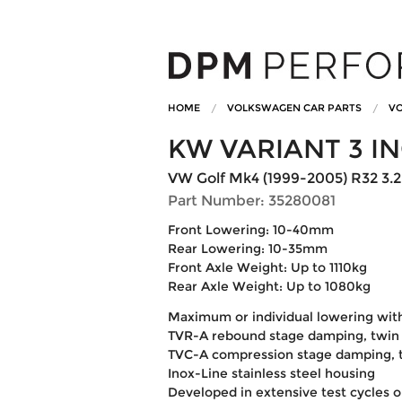
HOME
VOLKSWAGEN CAR PARTS
VO
KW VARIANT 3 I
VW Golf Mk4 (1999-2005) R32 3.2
Part Number: 35280081
Front Lowering: 10-40mm
Rear Lowering: 10-35mm
Front Axle Weight: Up to 1110kg
Rear Axle Weight: Up to 1080kg
Maximum or individual lowering wit
TVR-A rebound stage damping, twin 
TVC-A compression stage damping, t
Inox-Line stainless steel housing
Developed in extensive test cycles 