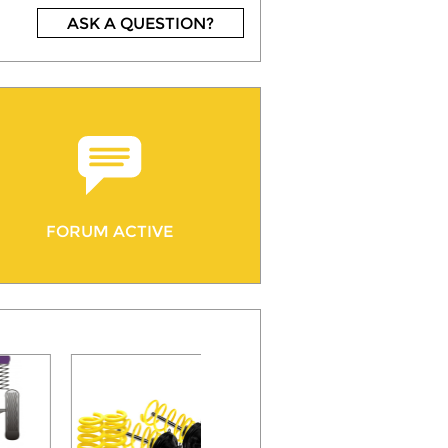
ASK A QUESTION?
FORUM ACTIVE