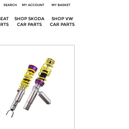
SEARCH
MY ACCOUNT
MY BASKET
SEAT
SHOP SKODA
SHOP VW
ARTS
CAR PARTS
CAR PARTS