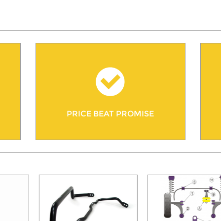
PRICE BEAT PROMISE