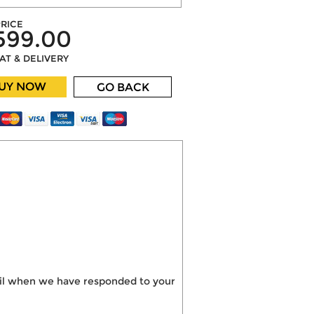
RICE
599.00
VAT & DELIVERY
UY NOW
GO BACK
mail when we have responded to your