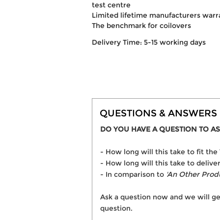
test centre
Limited lifetime manufacturers warr
The benchmark for coilovers
Delivery Time: 5-15 working days
QUESTIONS & ANSWERS
DO YOU HAVE A QUESTION TO AS
- How long will this take to fit t
- How long will this take to delive
- In comparison to
'An Other Prod
Ask a question now and we will ge
question.