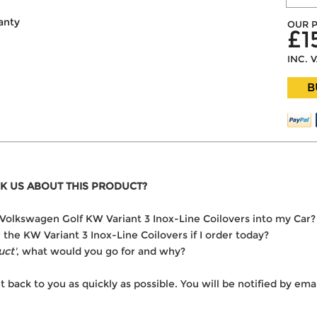
anty
OUR P
£1
INC. 
B
K US ABOUT THIS PRODUCT?
he Volkswagen Golf KW Variant 3 Inox-Line Coilovers into my Car?
r the KW Variant 3 Inox-Line Coilovers if I order today?
uct'
, what would you go for and why?
t back to you as quickly as possible. You will be notified by e