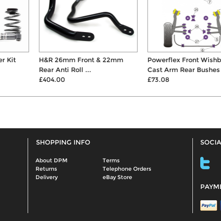
H&R 26mm Front & 22mm
Powerflex Front Wishbone
Rear Anti Roll ...
Cast Arm Rear Bushes
£404.00
£73.08
SHOPPING INFO
SOCIA
About DPM
Terms
Returns
Telephone Orders
Delivery
eBay Store
PAYM