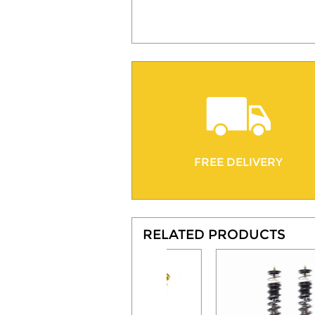
FREE DELIVERY
RELATED PRODUCTS