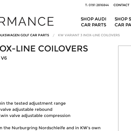
T: 0191 2816844
CONTACT
SHOP AUDI
SHOP 
CAR PARTS
CAR P
LKSWAGEN GOLF CAR PARTS
KW VARIANT 3 INOX-LINE COILOVERS
NOX-LINE COILOVERS
 V6
hin the tested adjustment range
valve adjustable rebound
win valve adjustable compression
on the Nurburgring Nordschleife and in KW's own