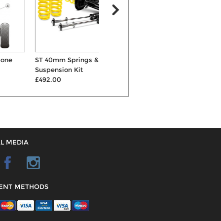
ST 40mm Springs & Shocks
KW Variant 1 Inox-Line
Suspension Kit
Coilovers
R
£492.00
£895.00
L MEDIA
ENT METHODS