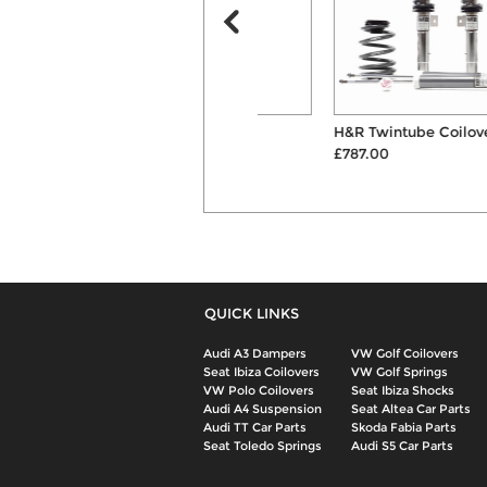
KW Variant 3 Inox-Line
H&R Twintube Coilover Kit
Coilovers
£787.00
£1599.00
QUICK LINKS
Audi A3 Dampers
VW Golf Coilovers
Seat Ibiza Coilovers
VW Golf Springs
VW Polo Coilovers
Seat Ibiza Shocks
Audi A4 Suspension
Seat Altea Car Parts
Audi TT Car Parts
Skoda Fabia Parts
Seat Toledo Springs
Audi S5 Car Parts