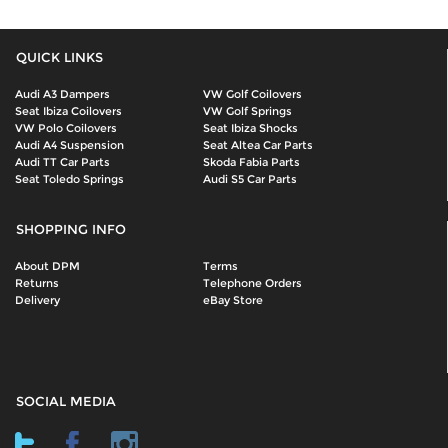
QUICK LINKS
Audi A3 Dampers
VW Golf Coilovers
Seat Ibiza Coilovers
VW Golf Springs
VW Polo Coilovers
Seat Ibiza Shocks
Audi A4 Suspension
Seat Altea Car Parts
Audi TT Car Parts
Skoda Fabia Parts
Seat Toledo Springs
Audi S5 Car Parts
SHOPPING INFO
About DPM
Terms
Returns
Telephone Orders
Delivery
eBay Store
SOCIAL MEDIA