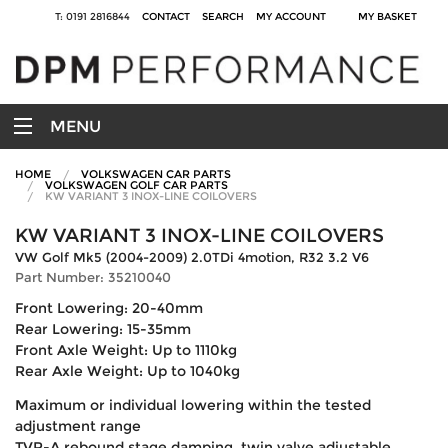
T: 0191 2816844
CONTACT
SEARCH
MY ACCOUNT
MY BASKET
MENU
HOME
VOLKSWAGEN CAR PARTS
VOLKSWAGEN GOLF CAR PARTS
KW VARIANT 3 INOX-LINE COILOVERS
KW VARIANT 3 INOX-LINE COILOVERS
VW Golf Mk5 (2004-2009) 2.0TDi 4motion, R32 3.2 V6
Part Number: 35210040
Front Lowering: 20-40mm
Rear Lowering: 15-35mm
Front Axle Weight: Up to 1110kg
Rear Axle Weight: Up to 1040kg
Maximum or individual lowering within the tested
adjustment range
TVR-A rebound stage damping, twin valve adjustable