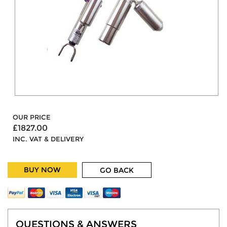
OUR PRICE
£1827.00
INC. VAT & DELIVERY
BUY NOW
GO BACK
QUESTIONS & ANSWERS