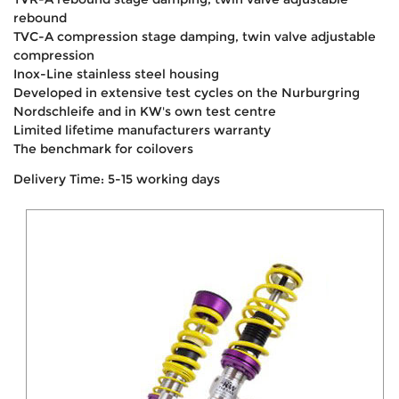
rebound
TVC-A compression stage damping, twin valve adjustable
compression
Inox-Line stainless steel housing
Developed in extensive test cycles on the Nurburgring
Nordschleife and in KW's own test centre
Limited lifetime manufacturers warranty
The benchmark for coilovers
Delivery Time: 5-15 working days