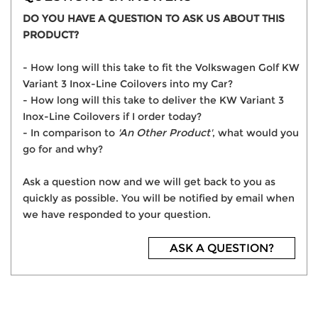
DO YOU HAVE A QUESTION TO ASK US ABOUT THIS
PRODUCT?
- How long will this take to fit the Volkswagen Golf KW
Variant 3 Inox-Line Coilovers into my Car?
- How long will this take to deliver the KW Variant 3
Inox-Line Coilovers if I order today?
- In comparison to
'An Other Product'
, what would you
go for and why?
Ask a question now and we will get back to you as
quickly as possible. You will be notified by email when
we have responded to your question.
ASK A QUESTION?