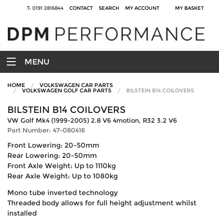
T: 0191 2816844
CONTACT
SEARCH
MY ACCOUNT
MY BASKET
MENU
HOME
VOLKSWAGEN CAR PARTS
VOLKSWAGEN GOLF CAR PARTS
BILSTEIN B14 COILOVERS
BILSTEIN B14 COILOVERS
VW Golf Mk4 (1999-2005) 2.8 V6 4motion, R32 3.2 V6
Part Number: 47-080416
Front Lowering: 20-50mm
Rear Lowering: 20-50mm
Front Axle Weight: Up to 1110kg
Rear Axle Weight: Up to 1080kg
Mono tube inverted technology
Threaded body allows for full height adjustment whilst
installed