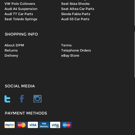
VW Polo Coilovers
Seat Ibiza Shocks
Audi A4 Suspension
Seat Altea Car Parts
Audi TT Car Parts
Skoda Fabia Parts
Seat Toledo Springs
Audi S5 Car Parts
SHOPPING INFO
About DPM
Terms
Returns
Telephone Orders
Delivery
eBay Store
SOCIAL MEDIA
PAYMENT METHODS