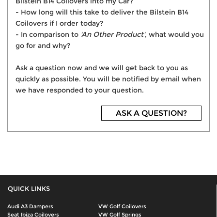
Bilstein B14 Coilovers into my Car?
- How long will this take to deliver the Bilstein B14
Coilovers if I order today?
- In comparison to
'An Other Product'
, what would you
go for and why?
Ask a question now and we will get back to you as
quickly as possible. You will be notified by email when
we have responded to your question.
ASK A QUESTION?
QUICK LINKS
Audi A3 Dampers
VW Golf Coilovers
Seat Ibiza Coilovers
VW Golf Springs