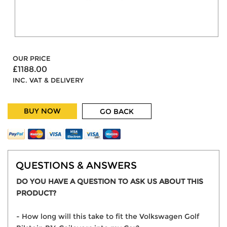
OUR PRICE
£1188.00
INC. VAT & DELIVERY
BUY NOW
GO BACK
QUESTIONS & ANSWERS
DO YOU HAVE A QUESTION TO ASK US ABOUT THIS
PRODUCT?
- How long will this take to fit the Volkswagen Golf