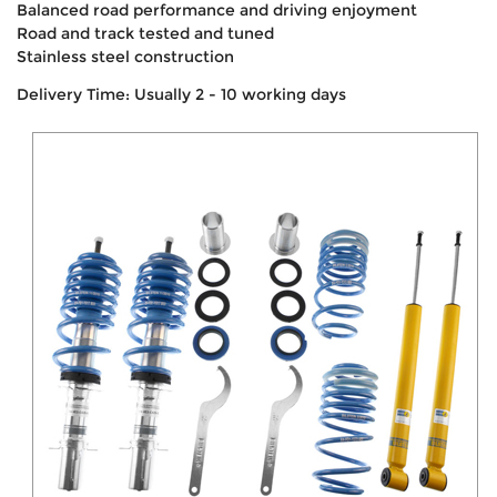
Balanced road performance and driving enjoyment
Road and track tested and tuned
Stainless steel construction
Delivery Time: Usually 2 - 10 working days