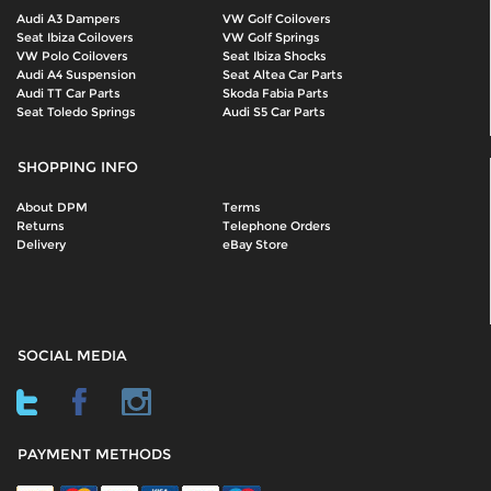
Audi A3 Dampers
VW Golf Coilovers
Seat Ibiza Coilovers
VW Golf Springs
VW Polo Coilovers
Seat Ibiza Shocks
Audi A4 Suspension
Seat Altea Car Parts
Audi TT Car Parts
Skoda Fabia Parts
Seat Toledo Springs
Audi S5 Car Parts
SHOPPING INFO
About DPM
Terms
Returns
Telephone Orders
Delivery
eBay Store
SOCIAL MEDIA
PAYMENT METHODS