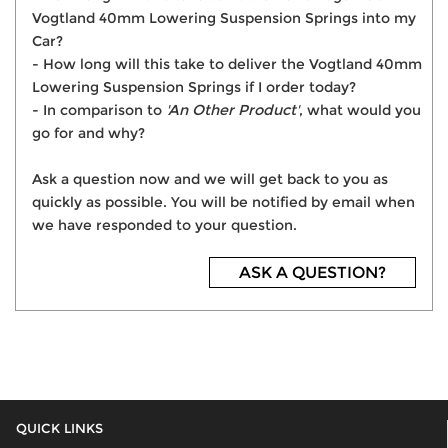
Vogtland 40mm Lowering Suspension Springs into my
Car?
- How long will this take to deliver the Vogtland 40mm
Lowering Suspension Springs if I order today?
- In comparison to
'An Other Product'
, what would you
go for and why?
Ask a question now and we will get back to you as
quickly as possible. You will be notified by email when
we have responded to your question.
ASK A QUESTION?
QUICK LINKS