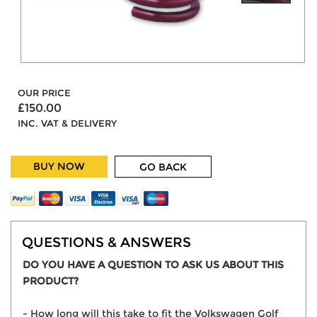
OUR PRICE
£150.00
INC. VAT & DELIVERY
BUY NOW
GO BACK
QUESTIONS & ANSWERS
DO YOU HAVE A QUESTION TO ASK US ABOUT THIS
PRODUCT?
- How long will this take to fit the Volkswagen Golf