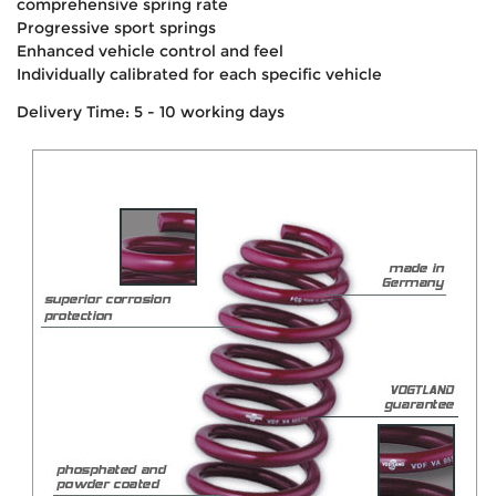
comprehensive spring rate
Progressive sport springs
Enhanced vehicle control and feel
Individually calibrated for each specific vehicle
Delivery Time: 5 - 10 working days