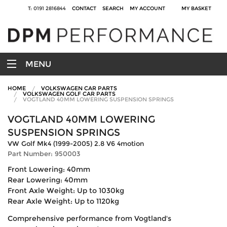
T: 0191 2816844
CONTACT
SEARCH
MY ACCOUNT
MY BASKET
MENU
HOME
VOLKSWAGEN CAR PARTS
VOLKSWAGEN GOLF CAR PARTS
VOGTLAND 40MM LOWERING SUSPENSION SPRINGS
VOGTLAND 40MM LOWERING
SUSPENSION SPRINGS
VW Golf Mk4 (1999-2005) 2.8 V6 4motion
Part Number: 950003
Front Lowering: 40mm
Rear Lowering: 40mm
Front Axle Weight: Up to 1030kg
Rear Axle Weight: Up to 1120kg
Comprehensive performance from Vogtland's