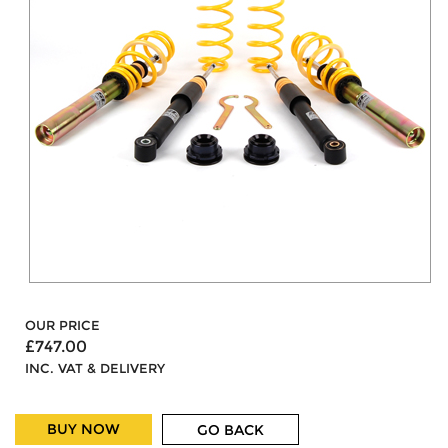
OUR PRICE
£747.00
INC. VAT & DELIVERY
BUY NOW
GO BACK