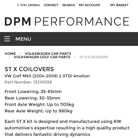
T: 0191 2816844
CONTACT
SEARCH
MY ACCOUNT
MY BASKET
MENU
HOME
VOLKSWAGEN CAR PARTS
VOLKSWAGEN GOLF CAR PARTS
ST X COILOVERS
ST X COILOVERS
VW Golf Mk5 (2004-2009) 2.0TDi 4motion
Part Number: 13210039
Front Lowering: 35-65mm
Rear Lowering: 30-55mm
Front Axle Weight: Up to 1105kg
Rear Axle Weight: Up to 980kg
Each ST X kit is designed and manufactured using KW
automotive’s expertise resulting in a high quality product
that delivers fantastic driving dynamics