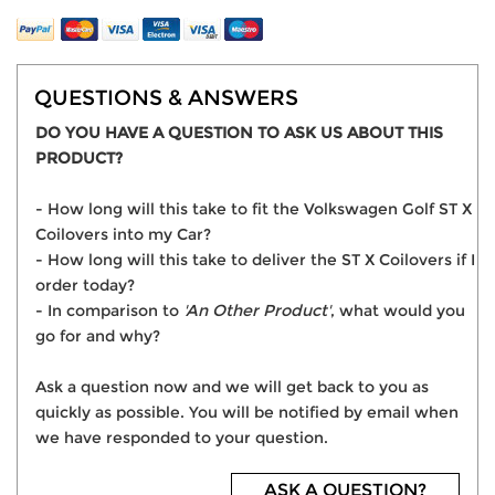
QUESTIONS & ANSWERS
DO YOU HAVE A QUESTION TO ASK US ABOUT THIS
PRODUCT?
- How long will this take to fit the Volkswagen Golf ST X
Coilovers into my Car?
- How long will this take to deliver the ST X Coilovers if I
order today?
- In comparison to
'An Other Product'
, what would you
go for and why?
Ask a question now and we will get back to you as
quickly as possible. You will be notified by email when
we have responded to your question.
ASK A QUESTION?