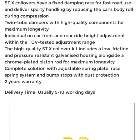
ST X coilovers have a fixed damping rate for fast road use
and deliver sporty handling by reducing the car’s body roll
during compression
Twin-tube dampers with high-quality components for
maximum longevity
Individual on car front and rear ride height adjustment
within the TÜV-tested adjustment range
The high-quality ST X coilover kit includes a low-friction
and pressure resistant galvanised housing alongside a
chrome-plated piston rod for maximum longevity
Complete solution with adjustable spring plate, race
spring system and bump stops with dust protection
2 years warranty
Delivery Time: Usually 5-10 working days