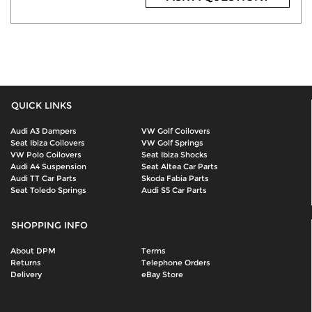
QUICK LINKS
Audi A3 Dampers
VW Golf Coilovers
Seat Ibiza Coilovers
VW Golf Springs
VW Polo Coilovers
Seat Ibiza Shocks
Audi A4 Suspension
Seat Altea Car Parts
Audi TT Car Parts
Skoda Fabia Parts
Seat Toledo Springs
Audi S5 Car Parts
SHOPPING INFO
About DPM
Terms
Returns
Telephone Orders
Delivery
eBay Store