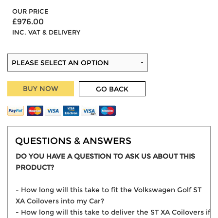
OUR PRICE
£976.00
INC. VAT & DELIVERY
BUY NOW
GO BACK
QUESTIONS & ANSWERS
DO YOU HAVE A QUESTION TO ASK US ABOUT THIS
PRODUCT?
- How long will this take to fit the Volkswagen Golf ST
XA Coilovers into my Car?
- How long will this take to deliver the ST XA Coilovers if