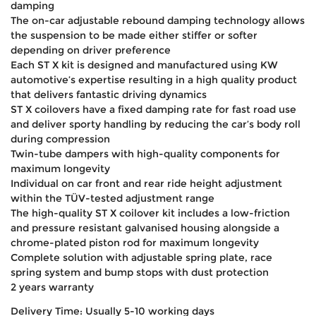
damping
The on-car adjustable rebound damping technology allows
the suspension to be made either stiffer or softer
depending on driver preference
Each ST X kit is designed and manufactured using KW
automotive’s expertise resulting in a high quality product
that delivers fantastic driving dynamics
ST X coilovers have a fixed damping rate for fast road use
and deliver sporty handling by reducing the car’s body roll
during compression
Twin-tube dampers with high-quality components for
maximum longevity
Individual on car front and rear ride height adjustment
within the TÜV-tested adjustment range
The high-quality ST X coilover kit includes a low-friction
and pressure resistant galvanised housing alongside a
chrome-plated piston rod for maximum longevity
Complete solution with adjustable spring plate, race
spring system and bump stops with dust protection
2 years warranty
Delivery Time: Usually 5-10 working days