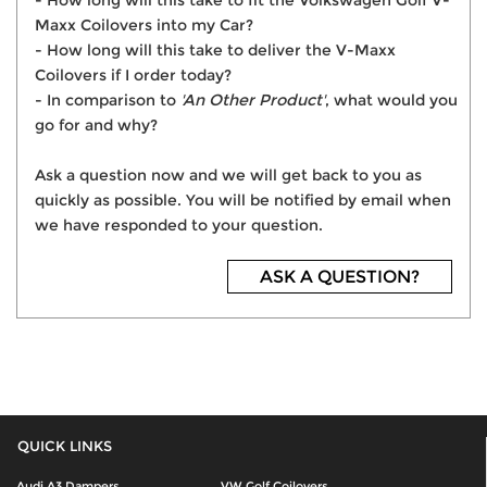
- How long will this take to fit the Volkswagen Golf V-
Maxx Coilovers into my Car?
- How long will this take to deliver the V-Maxx
Coilovers if I order today?
- In comparison to
'An Other Product'
, what would you
go for and why?
Ask a question now and we will get back to you as
quickly as possible. You will be notified by email when
we have responded to your question.
ASK A QUESTION?
QUICK LINKS
Audi A3 Dampers
VW Golf Coilovers