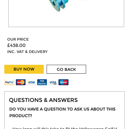
OUR PRICE
£438.00
INC. VAT & DELIVERY
BUY NOW
GO BACK
QUESTIONS & ANSWERS
DO YOU HAVE A QUESTION TO ASK US ABOUT THIS
PRODUCT?