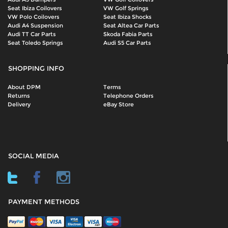
Seat Ibiza Coilovers
VW Golf Springs
VW Polo Coilovers
Seat Ibiza Shocks
Audi A4 Suspension
Seat Altea Car Parts
Audi TT Car Parts
Skoda Fabia Parts
Seat Toledo Springs
Audi S5 Car Parts
SHOPPING INFO
About DPM
Terms
Returns
Telephone Orders
Delivery
eBay Store
SOCIAL MEDIA
PAYMENT METHODS