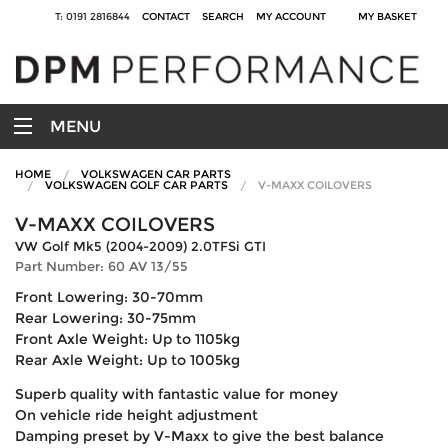
T: 0191 2816844
CONTACT
SEARCH
MY ACCOUNT
MY BASKET
MENU
HOME
VOLKSWAGEN CAR PARTS
VOLKSWAGEN GOLF CAR PARTS
V-MAXX COILOVERS
V-MAXX COILOVERS
VW Golf Mk5 (2004-2009) 2.0TFSi GTI
Part Number: 60 AV 13/55
Front Lowering: 30-70mm
Rear Lowering: 30-75mm
Front Axle Weight: Up to 1105kg
Rear Axle Weight: Up to 1005kg
Superb quality with fantastic value for money
On vehicle ride height adjustment
Damping preset by V-Maxx to give the best balance