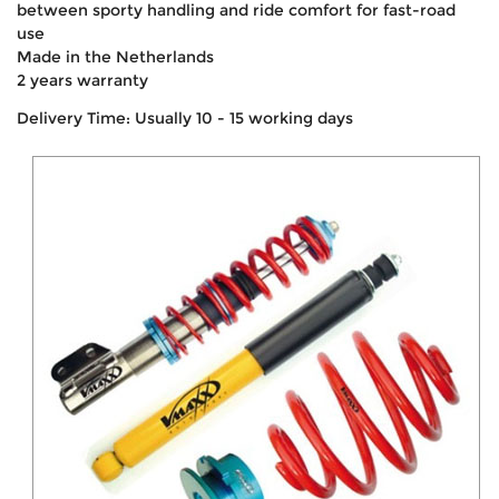
between sporty handling and ride comfort for fast-road
use
Made in the Netherlands
2 years warranty
Delivery Time: Usually 10 - 15 working days