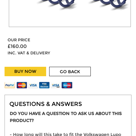
OUR PRICE
£160.00
INC. VAT & DELIVERY
BUY NOW
GO BACK
QUESTIONS & ANSWERS
DO YOU HAVE A QUESTION TO ASK US ABOUT THIS
PRODUCT?
- How long will this take to fit the Volkswagen Lupo