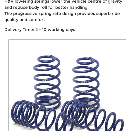
H&R lowering springs lower the vehicle centre of gravity
and reduce body roll for better handling
The progressive spring rate design provides superb ride
quality and comfort
Delivery Time: 2 - 10 working days