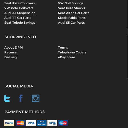
Seat Ibiza Coilovers
VW Golf Springs
VW Polo Coilovers
Seat Ibiza Shocks
Audi A4 Suspension
Seat Altea Car Parts
Audi TT Car Parts
Skoda Fabia Parts
Seat Toledo Springs
Audi S5 Car Parts
SHOPPING INFO
About DPM
Terms
Returns
Telephone Orders
Delivery
eBay Store
SOCIAL MEDIA
PAYMENT METHODS