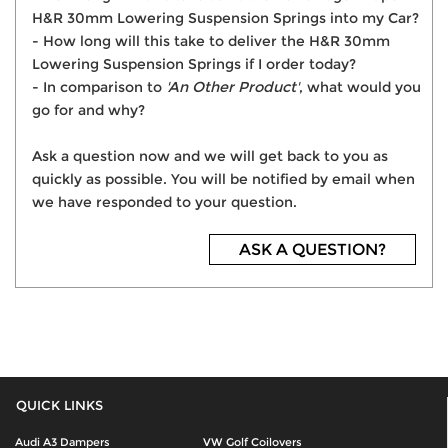
H&R 30mm Lowering Suspension Springs into my Car?
- How long will this take to deliver the H&R 30mm
Lowering Suspension Springs if I order today?
- In comparison to
'An Other Product'
, what would you
go for and why?
Ask a question now and we will get back to you as
quickly as possible. You will be notified by email when
we have responded to your question.
ASK A QUESTION?
QUICK LINKS
Audi A3 Dampers
VW Golf Coilovers