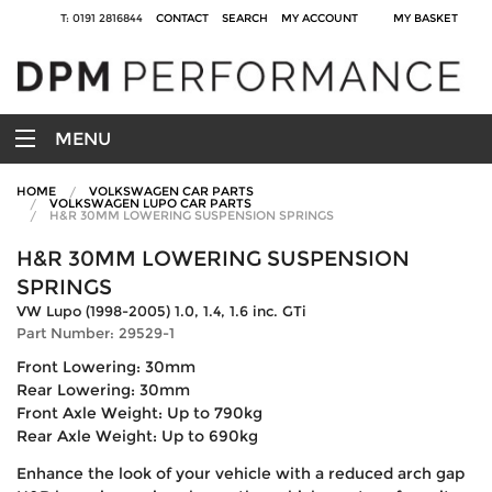
T: 0191 2816844
CONTACT
SEARCH
MY ACCOUNT
MY BASKET
MENU
HOME
VOLKSWAGEN CAR PARTS
VOLKSWAGEN LUPO CAR PARTS
H&R 30MM LOWERING SUSPENSION SPRINGS
H&R 30MM LOWERING SUSPENSION
SPRINGS
VW Lupo (1998-2005) 1.0, 1.4, 1.6 inc. GTi
Part Number: 29529-1
Front Lowering: 30mm
Rear Lowering: 30mm
Front Axle Weight: Up to 790kg
Rear Axle Weight: Up to 690kg
Enhance the look of your vehicle with a reduced arch gap