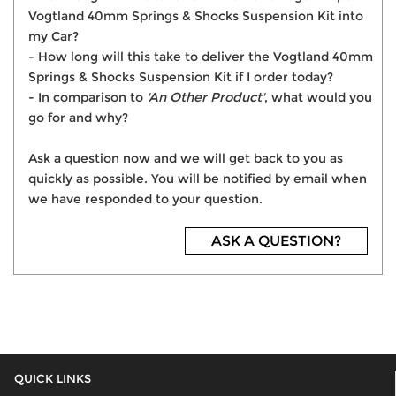
Vogtland 40mm Springs & Shocks Suspension Kit into
my Car?
- How long will this take to deliver the Vogtland 40mm
Springs & Shocks Suspension Kit if I order today?
- In comparison to
'An Other Product'
, what would you
go for and why?
Ask a question now and we will get back to you as
quickly as possible. You will be notified by email when
we have responded to your question.
ASK A QUESTION?
QUICK LINKS