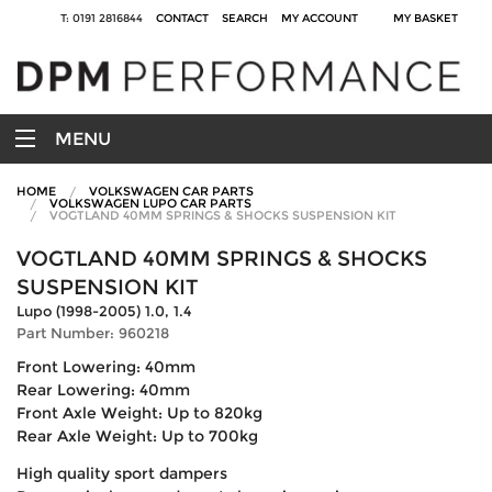
T: 0191 2816844
CONTACT
SEARCH
MY ACCOUNT
MY BASKET
MENU
HOME
VOLKSWAGEN CAR PARTS
VOLKSWAGEN LUPO CAR PARTS
VOGTLAND 40MM SPRINGS & SHOCKS SUSPENSION KIT
VOGTLAND 40MM SPRINGS & SHOCKS
SUSPENSION KIT
Lupo (1998-2005) 1.0, 1.4
Part Number: 960218
Front Lowering: 40mm
Rear Lowering: 40mm
Front Axle Weight: Up to 820kg
Rear Axle Weight: Up to 700kg
High quality sport dampers