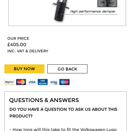
OUR PRICE
£405.00
INC. VAT & DELIVERY
BUY NOW
GO BACK
QUESTIONS & ANSWERS
DO YOU HAVE A QUESTION TO ASK US ABOUT THIS
PRODUCT?
- How long will this take to fit the Volkswagen Lupo