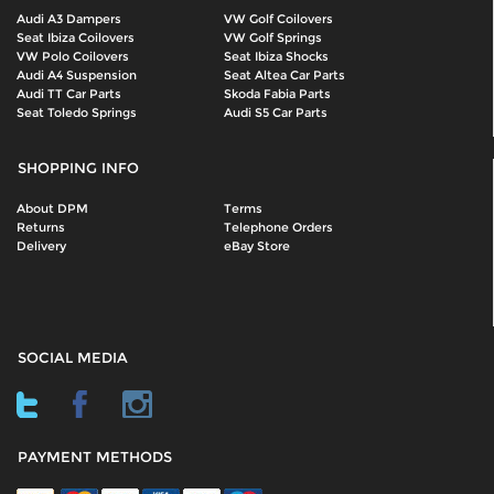
Audi A3 Dampers
VW Golf Coilovers
Seat Ibiza Coilovers
VW Golf Springs
VW Polo Coilovers
Seat Ibiza Shocks
Audi A4 Suspension
Seat Altea Car Parts
Audi TT Car Parts
Skoda Fabia Parts
Seat Toledo Springs
Audi S5 Car Parts
SHOPPING INFO
About DPM
Terms
Returns
Telephone Orders
Delivery
eBay Store
SOCIAL MEDIA
PAYMENT METHODS