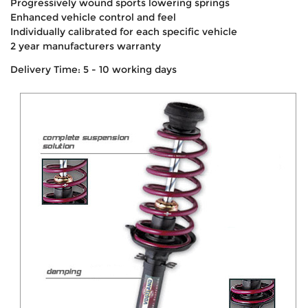
Progressively wound sports lowering springs
Enhanced vehicle control and feel
Individually calibrated for each specific vehicle
2 year manufacturers warranty
Delivery Time: 5 - 10 working days