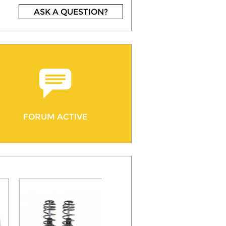
ASK A QUESTION?
FORUM ACTIVE