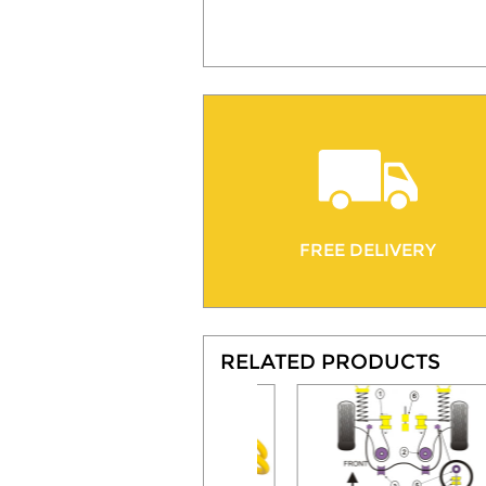
FREE DELIVERY
RELATED PRODUCTS