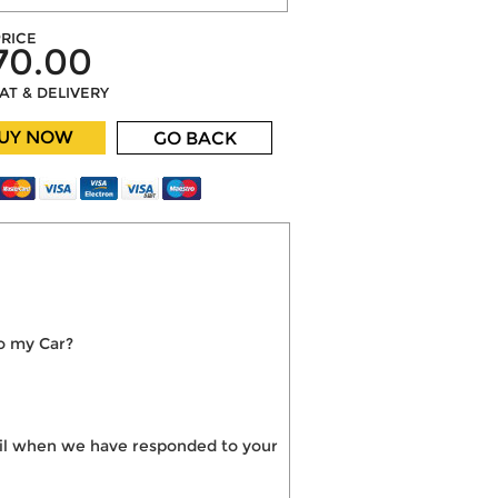
RICE
70.00
VAT & DELIVERY
UY NOW
GO BACK
o my Car?
mail when we have responded to your