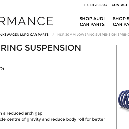
T: 0191 2816844
CONTACT
SHOP AUDI
SHOP 
CAR PARTS
CAR P
LKSWAGEN LUPO CAR PARTS
H&R 30MM LOWERING SUSPENSION SPRIN
RING SUSPENSION
Di
th a reduced arch gap
le centre of gravity and reduce body roll for better