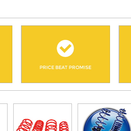
PRICE BEAT PROMISE