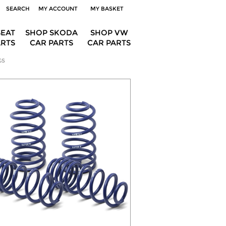
SEARCH
MY ACCOUNT
MY BASKET
SEAT
SHOP SKODA
SHOP VW
ARTS
CAR PARTS
CAR PARTS
GS