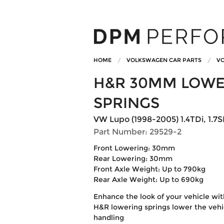
HOME
VOLKSWAGEN CAR PARTS
VO
H&R 30MM LOWE
SPRINGS
VW Lupo (1998-2005) 1.4TDi, 1.7S
Part Number: 29529-2
Front Lowering: 30mm
Rear Lowering: 30mm
Front Axle Weight: Up to 790kg
Rear Axle Weight: Up to 690kg
Enhance the look of your vehicle wi
H&R lowering springs lower the vehic
handling