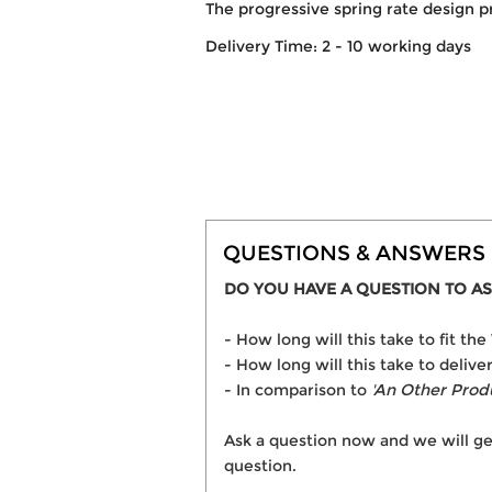
The progressive spring rate design p
Delivery Time: 2 - 10 working days
QUESTIONS & ANSWERS
DO YOU HAVE A QUESTION TO AS
- How long will this take to fit
- How long will this take to deli
- In comparison to
'An Other Prod
Ask a question now and we will ge
question.