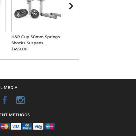
H&R Cup 30mm Springs &
AP 55mm Lowering
K
Shocks Suspens...
Suspension Springs
C
£459.00
£141.00
£
L MEDIA
ENT METHODS