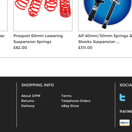
Prosport 60mm Lowering
AP 40mm/30mm Springs &
Suspension Springs
Shocks Suspension ...
£82.00
£311.00
SHOPPING INFO
SOCIA
About DPM
Terms
Returns
Telephone Orders
Delivery
eBay Store
PAYM