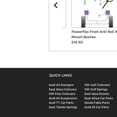
ST 40mm Lowering
Powerflex Front Anti Roll Bar
Suspension Springs
Mount Bushes
£179.00
£45.60
QUICK LINKS
Audi A3 Dampers
VW Golf Coilovers
Seat Ibiza Coilovers
VW Golf Springs
VW Polo Coilovers
Seat Ibiza Shocks
Audi A4 Suspension
Seat Altea Car Parts
Audi TT Car Parts
Skoda Fabia Parts
Seat Toledo Springs
Audi S5 Car Parts