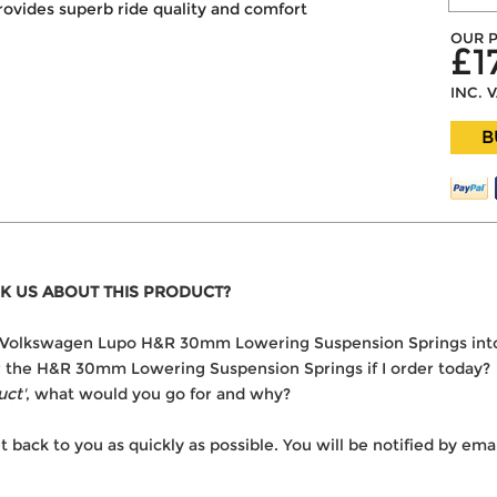
rovides superb ride quality and comfort
OUR P
£1
INC. 
B
K US ABOUT THIS PRODUCT?
 the Volkswagen Lupo H&R 30mm Lowering Suspension Springs int
ver the H&R 30mm Lowering Suspension Springs if I order today?
uct'
, what would you go for and why?
t back to you as quickly as possible. You will be notified by e