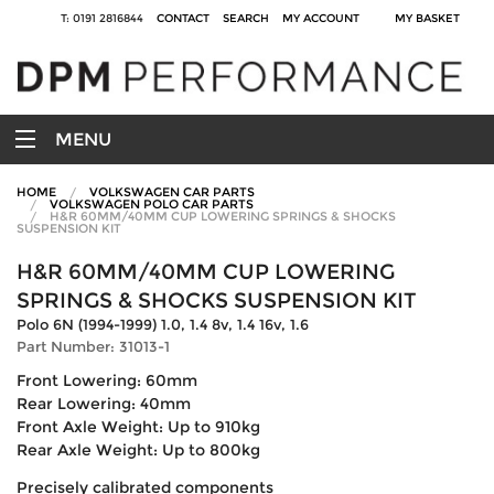
T: 0191 2816844
CONTACT
SEARCH
MY ACCOUNT
MY BASKET
MENU
HOME
VOLKSWAGEN CAR PARTS
VOLKSWAGEN POLO CAR PARTS
H&R 60MM/40MM CUP LOWERING SPRINGS & SHOCKS
SUSPENSION KIT
H&R 60MM/40MM CUP LOWERING
SPRINGS & SHOCKS SUSPENSION KIT
Polo 6N (1994-1999) 1.0, 1.4 8v, 1.4 16v, 1.6
Part Number: 31013-1
Front Lowering: 60mm
Rear Lowering: 40mm
Front Axle Weight: Up to 910kg
Rear Axle Weight: Up to 800kg
Precisely calibrated components