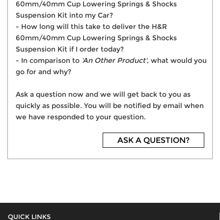
60mm/40mm Cup Lowering Springs & Shocks
Suspension Kit into my Car?
- How long will this take to deliver the H&R
60mm/40mm Cup Lowering Springs & Shocks
Suspension Kit if I order today?
- In comparison to
'An Other Product'
, what would you
go for and why?
Ask a question now and we will get back to you as
quickly as possible. You will be notified by email when
we have responded to your question.
ASK A QUESTION?
QUICK LINKS