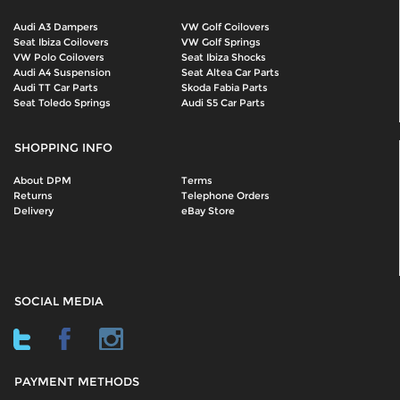
Audi A3 Dampers
VW Golf Coilovers
Seat Ibiza Coilovers
VW Golf Springs
VW Polo Coilovers
Seat Ibiza Shocks
Audi A4 Suspension
Seat Altea Car Parts
Audi TT Car Parts
Skoda Fabia Parts
Seat Toledo Springs
Audi S5 Car Parts
SHOPPING INFO
About DPM
Terms
Returns
Telephone Orders
Delivery
eBay Store
SOCIAL MEDIA
PAYMENT METHODS