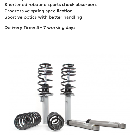
Shortened rebound sports shock absorbers
Progressive spring specification
Sportive optics with better handling
Delivery Time: 3 - 7 working days