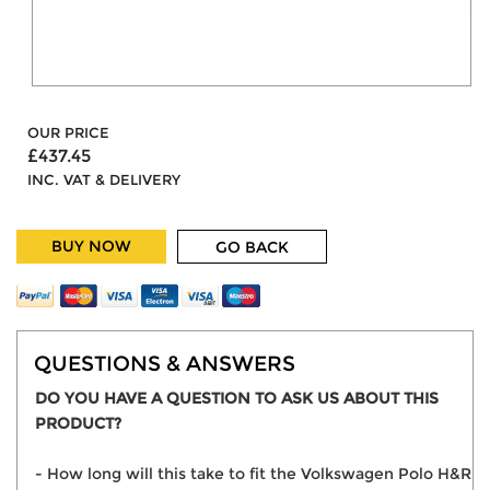
OUR PRICE
£437.45
INC. VAT & DELIVERY
BUY NOW
GO BACK
QUESTIONS & ANSWERS
DO YOU HAVE A QUESTION TO ASK US ABOUT THIS
PRODUCT?
- How long will this take to fit the Volkswagen Polo H&R