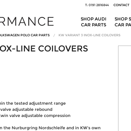
T: 0191 2816844
CONTACT
SHOP AUDI
SHOP 
CAR PARTS
CAR P
LKSWAGEN POLO CAR PARTS
KW VARIANT 3 INOX-LINE COILOVERS
NOX-LINE COILOVERS
I
hin the tested adjustment range
valve adjustable rebound
win valve adjustable compression
on the Nurburgring Nordschleife and in KW's own