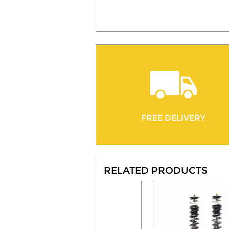
FREE DELIVERY
RELATED PRODUCTS