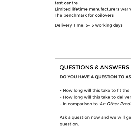
test centre
Limited lifetime manufacturers warr
The benchmark for coilovers
Delivery Time: 5-15 working days
QUESTIONS & ANSWERS
DO YOU HAVE A QUESTION TO AS
- How long will this take to fit t
- How long will this take to delive
- In comparison to
'An Other Prod
Ask a question now and we will ge
question.