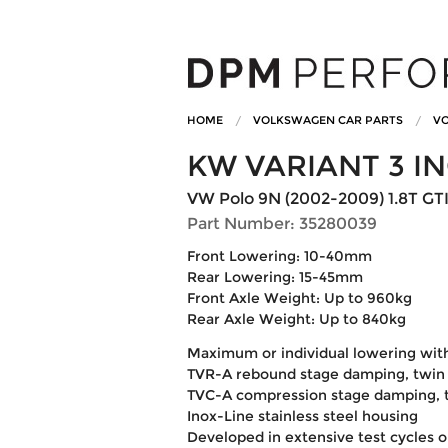
HOME
VOLKSWAGEN CAR PARTS
VO
KW VARIANT 3 I
VW Polo 9N (2002-2009) 1.8T GT
Part Number: 35280039
Front Lowering: 10-40mm
Rear Lowering: 15-45mm
Front Axle Weight: Up to 960kg
Rear Axle Weight: Up to 840kg
Maximum or individual lowering wit
TVR-A rebound stage damping, twin 
TVC-A compression stage damping, t
Inox-Line stainless steel housing
Developed in extensive test cycles 