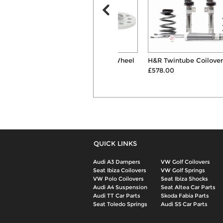
H&R 10mm Hubcentric Wheel
H&R Twintube Coilover Kit
Spacers & B...
£578.00
£126.00
QUICK LINKS
Audi A3 Dampers
VW Golf Coilovers
Seat Ibiza Coilovers
VW Golf Springs
VW Polo Coilovers
Seat Ibiza Shocks
Audi A4 Suspension
Seat Altea Car Parts
Audi TT Car Parts
Skoda Fabia Parts
Seat Toledo Springs
Audi S5 Car Parts