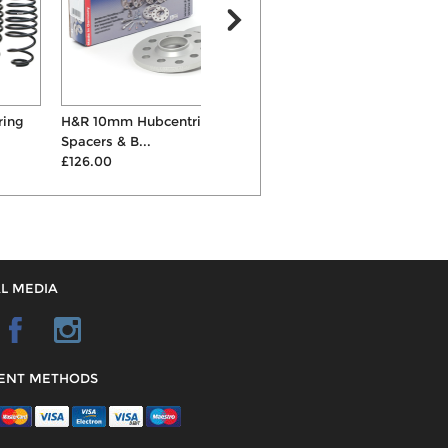
H&R 10mm Hubcentric Wheel
Eibach Pro 30mm/25mm
K
Spacers & B...
Lowering Suspension Spri...
C
£126.00
£220.00
L MEDIA
ENT METHODS