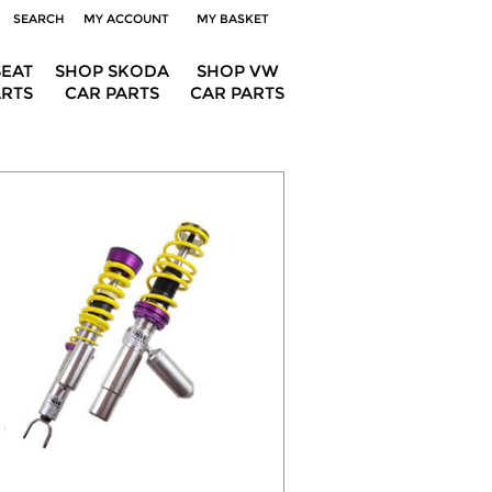
SEARCH
MY ACCOUNT
MY BASKET
SEAT
SHOP SKODA
SHOP VW
ARTS
CAR PARTS
CAR PARTS