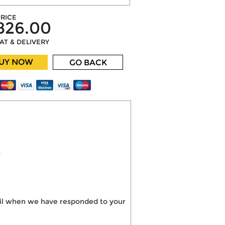
RICE
826.00
VAT & DELIVERY
UY NOW
GO BACK
?
mail when we have responded to your