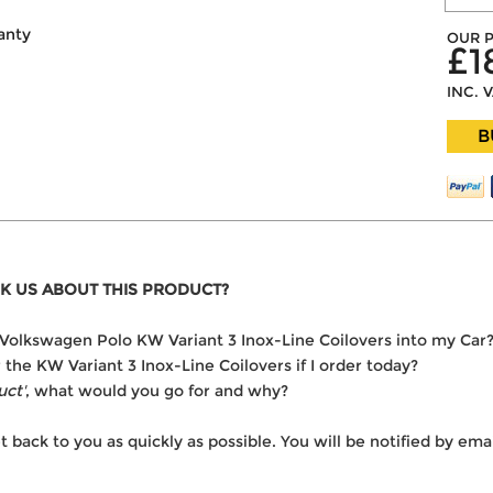
anty
OUR P
£1
INC. 
B
K US ABOUT THIS PRODUCT?
he Volkswagen Polo KW Variant 3 Inox-Line Coilovers into my Car
r the KW Variant 3 Inox-Line Coilovers if I order today?
uct'
, what would you go for and why?
t back to you as quickly as possible. You will be notified by e