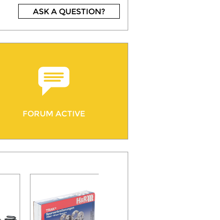
ASK A QUESTION?
FORUM ACTIVE