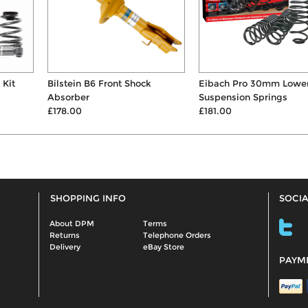
Bilstein B6 Front Shock
Eibach Pro 30mm Lowering
Absorber
Suspension Springs
£178.00
£181.00
SHOPPING INFO
SOCIA
About DPM
Terms
Returns
Telephone Orders
Delivery
eBay Store
PAYM