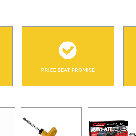
PRICE BEAT PROMISE