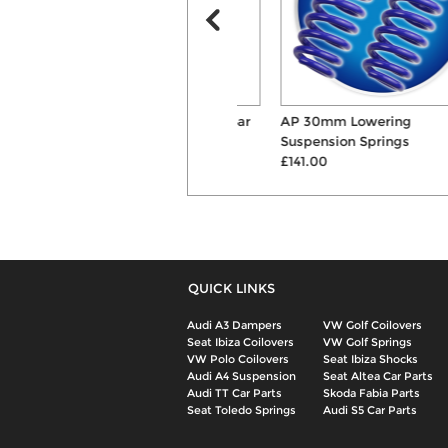
Powerflex Front Anti Roll Bar
AP 30mm Lowering
Mount Bushes
Suspension Springs
£42.60
£141.00
QUICK LINKS
Audi A3 Dampers
VW Golf Coilovers
Seat Ibiza Coilovers
VW Golf Springs
VW Polo Coilovers
Seat Ibiza Shocks
Audi A4 Suspension
Seat Altea Car Parts
Audi TT Car Parts
Skoda Fabia Parts
Seat Toledo Springs
Audi S5 Car Parts