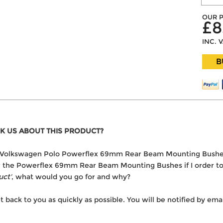
OUR P
£8
INC. 
B
K US ABOUT THIS PRODUCT?
 the Volkswagen Polo Powerflex 69mm Rear Beam Mounting Bushe
ver the Powerflex 69mm Rear Beam Mounting Bushes if I order t
uct'
, what would you go for and why?
t back to you as quickly as possible. You will be notified by e