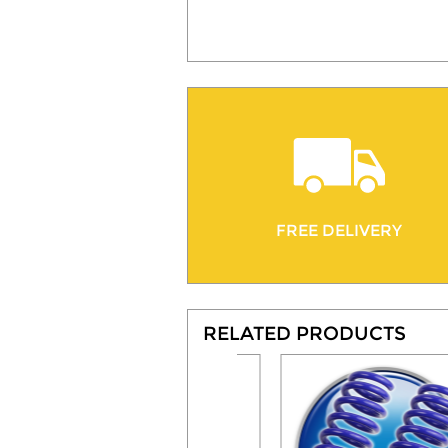
FREE DELIVERY
RELATED PRODUCTS