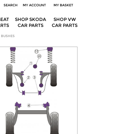
SEARCH
MY ACCOUNT
MY BASKET
SEAT
SHOP SKODA
SHOP VW
ARTS
CAR PARTS
CAR PARTS
 BUSHES