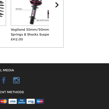
Vogtland 30mm/50mm
ST 40mm Springs & Shocks
E
Springs & Shocks Suspe...
Suspension Kit
£
£412.00
£441.00
L MEDIA
ENT METHODS