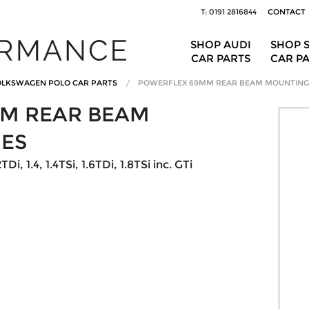
T: 0191 2816844
CONTACT
SHOP AUDI
SHOP 
CAR PARTS
CAR P
LKSWAGEN POLO CAR PARTS
POWERFLEX 69MM REAR BEAM MOUNTING
M REAR BEAM
ES
Di, 1.4, 1.4TSi, 1.6TDi, 1.8TSi inc. GTi