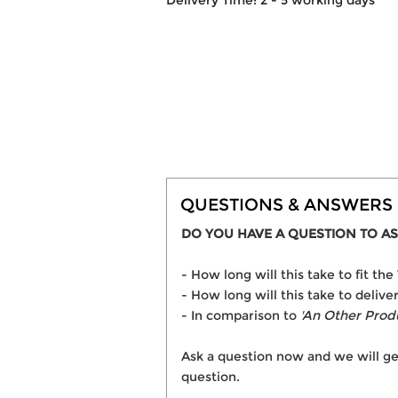
Delivery Time: 2 - 5 working days
QUESTIONS & ANSWERS
DO YOU HAVE A QUESTION TO AS
- How long will this take to fit
- How long will this take to deli
- In comparison to
'An Other Prod
Ask a question now and we will ge
question.