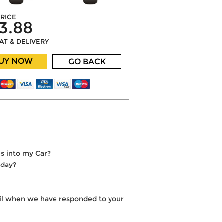
RICE
3.88
VAT & DELIVERY
UY NOW
GO BACK
s into my Car?
oday?
mail when we have responded to your