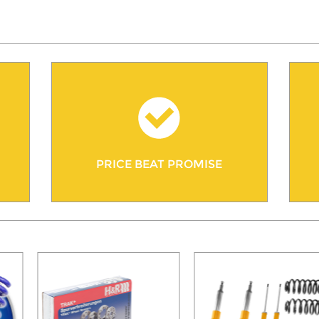
PRICE BEAT PROMISE