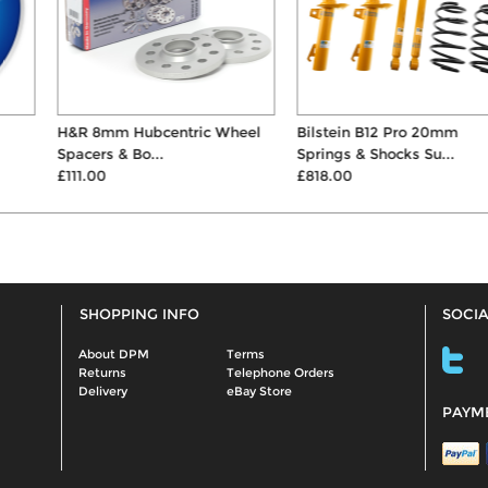
H&R 8mm Hubcentric Wheel
Bilstein B12 Pro 20mm
Spacers & Bo...
Springs & Shocks Su...
£111.00
£818.00
SHOPPING INFO
SOCIA
About DPM
Terms
Returns
Telephone Orders
Delivery
eBay Store
PAYM