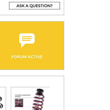
ASK A QUESTION?
FORUM ACTIVE