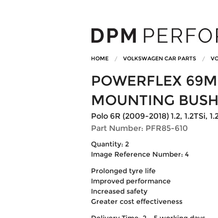
HOME
VOLKSWAGEN CAR PARTS
VO
POWERFLEX 69M
MOUNTING BUSH
Polo 6R (2009-2018) 1.2, 1.2TSi, 1.2T
Part Number: PFR85-610
Quantity: 2
Image Reference Number: 4
Prolonged tyre life
Improved performance
Increased safety
Greater cost effectiveness