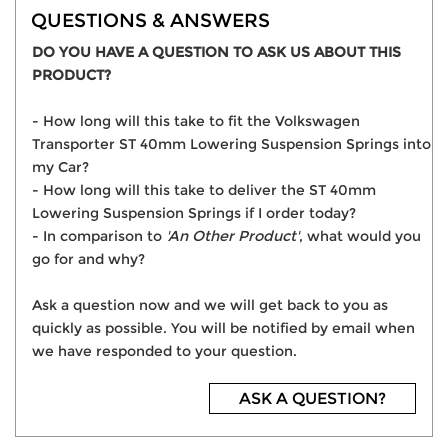
QUESTIONS & ANSWERS
DO YOU HAVE A QUESTION TO ASK US ABOUT THIS
PRODUCT?
- How long will this take to fit the Volkswagen
Transporter ST 40mm Lowering Suspension Springs into
my Car?
- How long will this take to deliver the ST 40mm
Lowering Suspension Springs if I order today?
- In comparison to
'An Other Product'
, what would you
go for and why?
Ask a question now and we will get back to you as
quickly as possible. You will be notified by email when
we have responded to your question.
ASK A QUESTION?