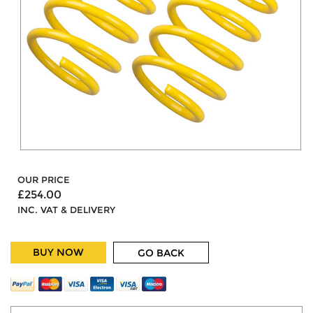
OUR PRICE
£254.00
INC. VAT & DELIVERY
BUY NOW
GO BACK