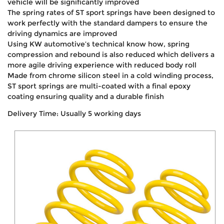
vehicle will be significantly improved
The spring rates of ST sport springs have been designed to
work perfectly with the standard dampers to ensure the
driving dynamics are improved
Using KW automotive’s technical know how, spring
compression and rebound is also reduced which delivers a
more agile driving experience with reduced body roll
Made from chrome silicon steel in a cold winding process,
ST sport springs are multi-coated with a final epoxy
coating ensuring quality and a durable finish
Delivery Time: Usually 5 working days