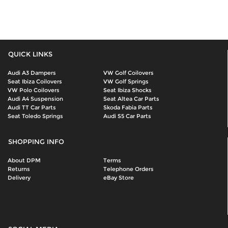
QUICK LINKS
Audi A3 Dampers
VW Golf Coilovers
Seat Ibiza Coilovers
VW Golf Springs
VW Polo Coilovers
Seat Ibiza Shocks
Audi A4 Suspension
Seat Altea Car Parts
Audi TT Car Parts
Skoda Fabia Parts
Seat Toledo Springs
Audi S5 Car Parts
SHOPPING INFO
About DPM
Terms
Returns
Telephone Orders
Delivery
eBay Store