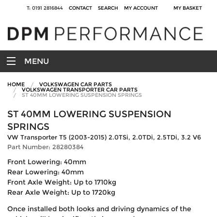
T: 0191 2816844
CONTACT
SEARCH
MY ACCOUNT
MY BASKET
MENU
HOME
VOLKSWAGEN CAR PARTS
VOLKSWAGEN TRANSPORTER CAR PARTS
ST 40MM LOWERING SUSPENSION SPRINGS
ST 40MM LOWERING SUSPENSION
SPRINGS
VW Transporter T5 (2003-2015) 2.0TSi, 2.0TDi, 2.5TDi, 3.2 V6
Part Number: 28280384
Front Lowering: 40mm
Rear Lowering: 40mm
Front Axle Weight: Up to 1710kg
Rear Axle Weight: Up to 1720kg
Once installed both looks and driving dynamics of the