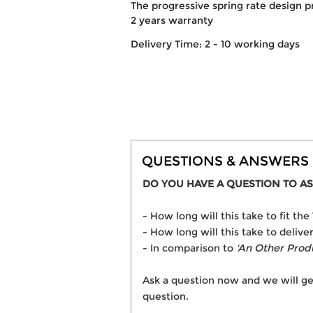
The progressive spring rate design p
2 years warranty
Delivery Time: 2 - 10 working days
QUESTIONS & ANSWERS
DO YOU HAVE A QUESTION TO AS
- How long will this take to fit
- How long will this take to deli
- In comparison to
'An Other Prod
Ask a question now and we will ge
question.