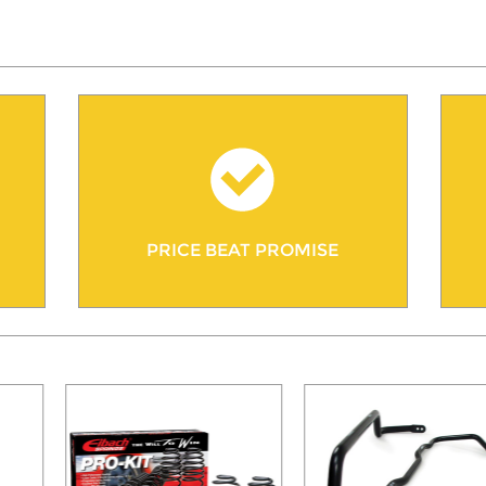
PRICE BEAT PROMISE