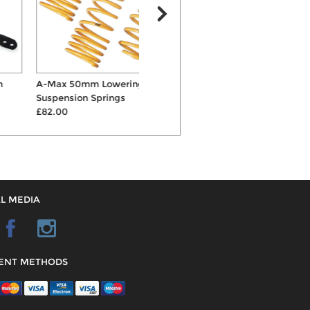
A-Max 50mm Lowering
KW Variant 1 Inox-Line
Suspension Springs
Coilovers
£82.00
£1535.00
L MEDIA
ENT METHODS