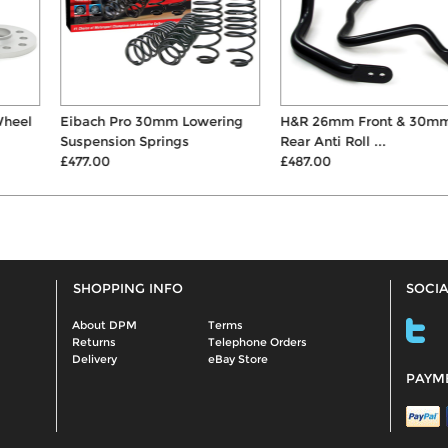
Eibach Pro 30mm Lowering
H&R 26mm Front & 30mm
Suspension Springs
Rear Anti Roll ...
£477.00
£487.00
SHOPPING INFO
SOCIA
About DPM
Terms
Returns
Telephone Orders
Delivery
eBay Store
PAYM