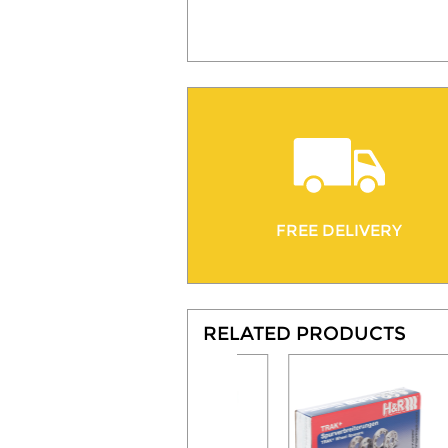
FREE DELIVERY
RELATED PRODUCTS