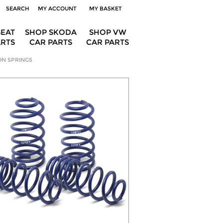
SEARCH
MY ACCOUNT
MY BASKET
SEAT
SHOP SKODA
SHOP VW
ARTS
CAR PARTS
CAR PARTS
ON SPRINGS