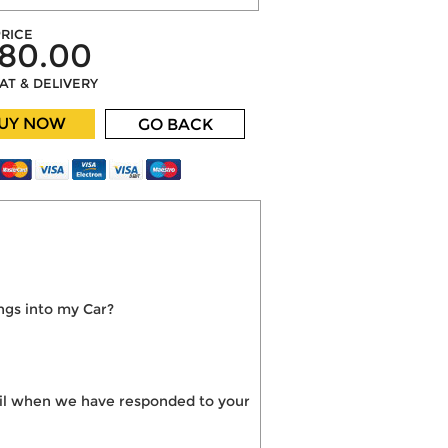
RICE
80.00
VAT & DELIVERY
UY NOW
GO BACK
ngs into my Car?
mail when we have responded to your