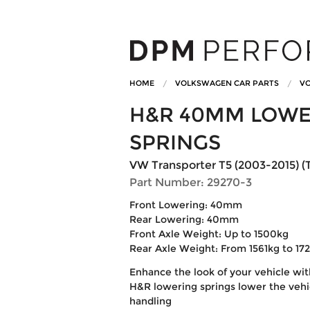
HOME
VOLKSWAGEN CAR PARTS
VO
H&R 40MM LOWE
SPRINGS
VW Transporter T5 (2003-2015) (T
Part Number: 29270-3
Front Lowering: 40mm
Rear Lowering: 40mm
Front Axle Weight: Up to 1500kg
Rear Axle Weight: From 1561kg to 17
Enhance the look of your vehicle wi
H&R lowering springs lower the vehic
handling