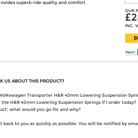
rovides superb ride quality and comfort
OUR P
£2
INC. 
B
K US ABOUT THIS PRODUCT?
 the Volkswagen Transporter H&R 40mm Lowering Suspension Spri
ver the H&R 40mm Lowering Suspension Springs if I order today?
uct'
, what would you go for and why?
t back to you as quickly as possible. You will be notified by e