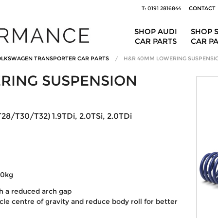
T: 0191 2816844
CONTACT
SHOP AUDI
SHOP 
CAR PARTS
CAR P
LKSWAGEN TRANSPORTER CAR PARTS
H&R 40MM LOWERING SUSPENSI
RING SUSPENSION
28/T30/T32) 1.9TDi, 2.0TSi, 2.0TDi
20kg
th a reduced arch gap
le centre of gravity and reduce body roll for better