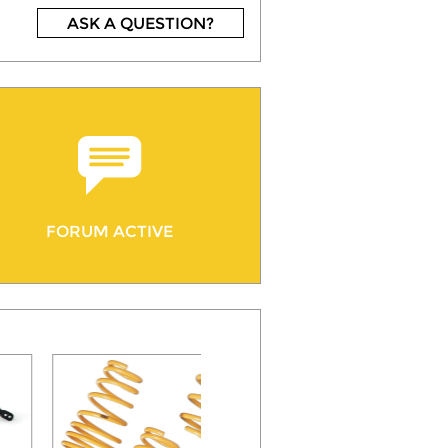
ASK A QUESTION?
FORUM ACTIVE