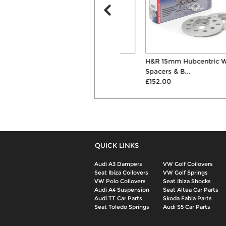
KW Variant 3 Inox-Line
H&R 15mm Hubcentric Wheel
Coilovers
Spacers & B...
£2002.00
£152.00
QUICK LINKS
Audi A3 Dampers
VW Golf Coilovers
Seat Ibiza Coilovers
VW Golf Springs
VW Polo Coilovers
Seat Ibiza Shocks
Audi A4 Suspension
Seat Altea Car Parts
Audi TT Car Parts
Skoda Fabia Parts
Seat Toledo Springs
Audi S5 Car Parts