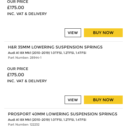
OUR PRICE
£175.00
INC. VAT & DELIVERY
BUY NOW
VIEW
H&R 35MM LOWERING SUSPENSION SPRINGS
Audi A1 8X Mk1 (2010-2019) 1.0TFSi, 1.2TFSi, 1.4TFSi
Part Number: 28944-1
OUR PRICE
£175.00
INC. VAT & DELIVERY
BUY NOW
VIEW
PROSPORT 40MM LOWERING SUSPENSION SPRINGS
Audi A1 8X Mk1 (2010-2019) 1.0TFSi, 1.2TFSi, 1.4TFSi
Part Number: 122232