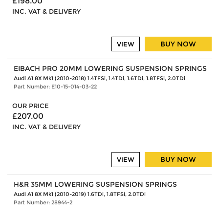
£198.00
INC. VAT & DELIVERY
BUY NOW
VIEW
EIBACH PRO 20MM LOWERING SUSPENSION SPRINGS
Audi A1 8X Mk1 (2010-2018) 1.4TFSi, 1.4TDi, 1.6TDi, 1.8TFSi, 2.0TDi
Part Number: E10-15-014-03-22
OUR PRICE
£207.00
INC. VAT & DELIVERY
BUY NOW
VIEW
H&R 35MM LOWERING SUSPENSION SPRINGS
Audi A1 8X Mk1 (2010-2019) 1.6TDi, 1.8TFSi, 2.0TDi
Part Number: 28944-2