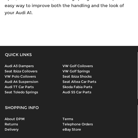
easy way to improve both the handling and the look of
your Audi A1.
QUICK LINKS
Audi A3 Dampers
VW Golf Coilovers
Seat Ibiza Coilovers
VW Golf Springs
VW Polo Coilovers
Seat Ibiza Shocks
Audi A4 Suspension
Seat Altea Car Parts
Audi TT Car Parts
Skoda Fabia Parts
Seat Toledo Springs
Audi S5 Car Parts
SHOPPING INFO
About DPM
Terms
Returns
Telephone Orders
Delivery
eBay Store