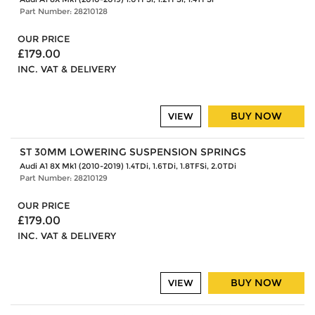
Part Number: 28210128
OUR PRICE
£179.00
INC. VAT & DELIVERY
BUY NOW
VIEW
ST 30MM LOWERING SUSPENSION SPRINGS
Audi A1 8X Mk1 (2010-2019) 1.4TDi, 1.6TDi, 1.8TFSi, 2.0TDi
Part Number: 28210129
OUR PRICE
£179.00
INC. VAT & DELIVERY
BUY NOW
VIEW