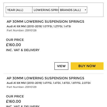
AP 30MM LOWERING SUSPENSION SPRINGS
Audi A1 8X Mk1 (2010-2019) 1.0TFSi, 1.2TFSi, 1.4TSi
Part Number: 25910128
OUR PRICE
£160.00
INC. VAT & DELIVERY
BUY NOW
VIEW
AP 30MM LOWERING SUSPENSION SPRINGS
Audi A1 8X Mk1 (2010-2019) 1.4TFSi, 1.4TDi, 1.6TDi, 1.8TFSi, 2.0TDi
Part Number: 25910129
OUR PRICE
£160.00
INC. VAT & DELIVERY