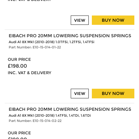
BUY NOW
VIEW
EIBACH PRO 20MM LOWERING SUSPENSION SPRINGS
Audi A1 8X Mk1 (2010-2018) 1.0TFSi, 1.2TFSi, 1.4TFSi
Part Number: E10-15-014-01-22
OUR PRICE
£198.00
INC. VAT & DELIVERY
BUY NOW
VIEW
EIBACH PRO 20MM LOWERING SUSPENSION SPRINGS
Audi A1 8X Mk1 (2010-2018) 1.4TFSi, 1.4TDi, 1.6TDi
Part Number: E10-15-014-02-22
OUR PRICE