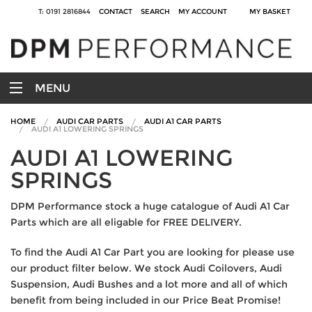
T: 0191 2816844
CONTACT
SEARCH
MY ACCOUNT
MY BASKET
MENU
HOME
AUDI CAR PARTS
AUDI A1 CAR PARTS
AUDI A1 LOWERING SPRINGS
AUDI A1 LOWERING
SPRINGS
DPM Performance stock a huge catalogue of Audi A1 Car
Parts which are all eligable for FREE DELIVERY.
To find the Audi A1 Car Part you are looking for please use
our product filter below. We stock Audi Coilovers, Audi
Suspension, Audi Bushes and a lot more and all of which
benefit from being included in our Price Beat Promise!