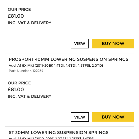
OUR PRICE
£81.00
INC. VAT & DELIVERY
BUY NOW
VIEW
PROSPORT 40MM LOWERING SUSPENSION SPRINGS
Audi A1 8X Mk1 (2011-2019) 1.4TDi, 1.6TDi, 1.8TFSi, 2.0TDi
Part Number: 122234
OUR PRICE
£81.00
INC. VAT & DELIVERY
BUY NOW
VIEW
ST 30MM LOWERING SUSPENSION SPRINGS
Audi A1 8X Mk1 (2010-2019) 1.0TFSi, 1.2TFSi, 1.4TFSi