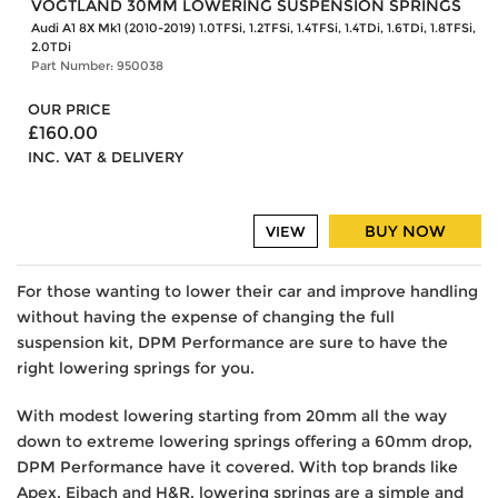
VOGTLAND 30MM LOWERING SUSPENSION SPRINGS
Audi A1 8X Mk1 (2010-2019) 1.0TFSi, 1.2TFSi, 1.4TFSi, 1.4TDi, 1.6TDi, 1.8TFSi,
2.0TDi
Part Number: 950038
OUR PRICE
£160.00
INC. VAT & DELIVERY
BUY NOW
VIEW
For those wanting to lower their car and improve handling
without having the expense of changing the full
suspension kit, DPM Performance are sure to have the
right lowering springs for you.
With modest lowering starting from 20mm all the way
down to extreme lowering springs offering a 60mm drop,
DPM Performance have it covered. With top brands like
Apex, Eibach and H&R, lowering springs are a simple and