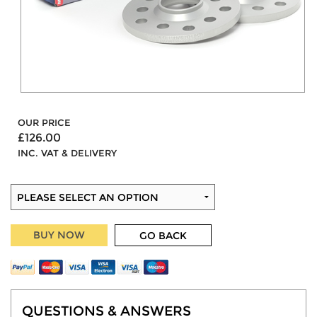
OUR PRICE
£126.00
INC. VAT & DELIVERY
BUY NOW
GO BACK
QUESTIONS & ANSWERS