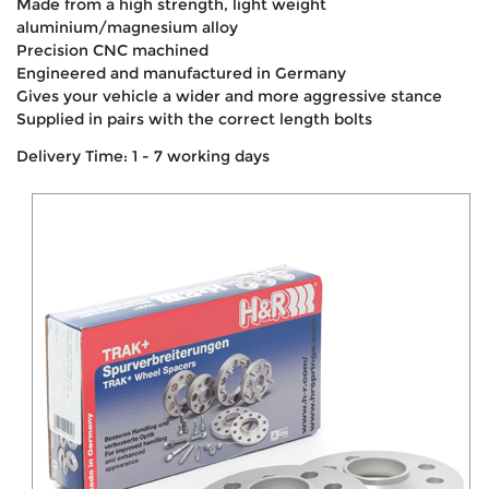
Made from a high strength, light weight
aluminium/magnesium alloy
Precision CNC machined
Engineered and manufactured in Germany
Gives your vehicle a wider and more aggressive stance
Supplied in pairs with the correct length bolts
Delivery Time: 1 - 7 working days