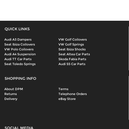
QUICK LINKS
Audi A3 Dampers
VW Golf Coilovers
Seat Ibiza Coilovers
VW Golf Springs
VW Polo Coilovers
Seat Ibiza Shocks
Audi A4 Suspension
Seat Altea Car Parts
Audi TT Car Parts
Skoda Fabia Parts
Seat Toledo Springs
Audi S5 Car Parts
SHOPPING INFO
About DPM
Terms
Returns
Telephone Orders
Delivery
eBay Store
SOCIAL MEDIA