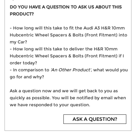
DO YOU HAVE A QUESTION TO ASK US ABOUT THIS
PRODUCT?
- How long will this take to fit the Audi A3 H&R 10mm
Hubcentric Wheel Spacers & Bolts (Front Fitment) into
my Car?
- How long will this take to deliver the H&R 10mm
Hubcentric Wheel Spacers & Bolts (Front Fitment) if I
order today?
- In comparison to
'An Other Product'
, what would you
go for and why?
Ask a question now and we will get back to you as
quickly as possible. You will be notified by email when
we have responded to your question.
ASK A QUESTION?