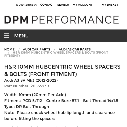
T: 0191 2816844
CONTACT
SEARCH
MY ACCOUNT
MY BASKET
MENU
HOME
AUDI CAR PARTS
AUDI A3 CAR PARTS
H&R 10MM HUBCENTRIC WHEEL SPACERS & BOLTS (FRONT
FITMENT)
H&R 10MM HUBCENTRIC WHEEL SPACERS
& BOLTS (FRONT FITMENT)
Audi A3 8V Mk3 (2012-2022)
Part Number: 2055573B
Width: 10mm (20mm Per Axle)
Fitment: PCD 5/112 - Centre Bore 57.1 - Bolt Thread 14x1.5
Type: DR Bolt Through
Note: Please check wheel hub lip length and clearance
before fitting the spacers