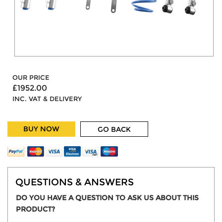
OUR PRICE
£1952.00
INC. VAT & DELIVERY
BUY NOW
GO BACK
QUESTIONS & ANSWERS
DO YOU HAVE A QUESTION TO ASK US ABOUT THIS
PRODUCT?