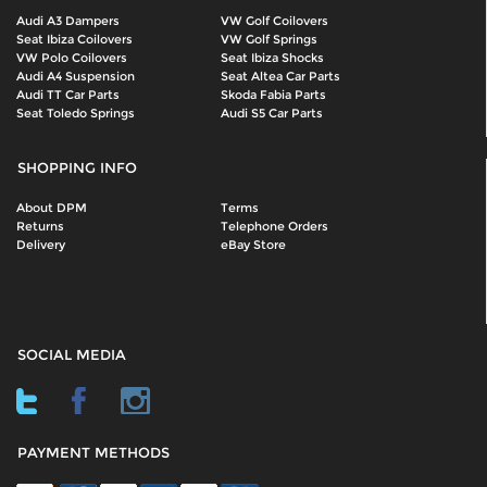
Audi A3 Dampers
VW Golf Coilovers
Seat Ibiza Coilovers
VW Golf Springs
VW Polo Coilovers
Seat Ibiza Shocks
Audi A4 Suspension
Seat Altea Car Parts
Audi TT Car Parts
Skoda Fabia Parts
Seat Toledo Springs
Audi S5 Car Parts
SHOPPING INFO
About DPM
Terms
Returns
Telephone Orders
Delivery
eBay Store
SOCIAL MEDIA
PAYMENT METHODS