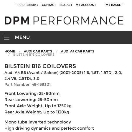
T: 0191 2816844
CONTACT
SEARCH
MY ACCOUNT
MY BASKET
MENU
HOME
AUDI CAR PARTS
AUDI A4 CAR PARTS
BILSTEIN B16 COILOVERS
BILSTEIN B16 COILOVERS
Audi A4 B6 (Avant / Saloon) (2001-2005) 1.6, 1.8T, 1.9TDi, 2.0,
2.4 V6, 2.5TDi, 3.0
Part Number: 48-169301
Front Lowering: 25-60mm
Rear Lowering: 25-50mm
Front Axle Weight: Up to 1250kg
Rear Axle Weight: Up to 1130kg
Mono tube inverted technology
High driving dynamics and perfect comfort