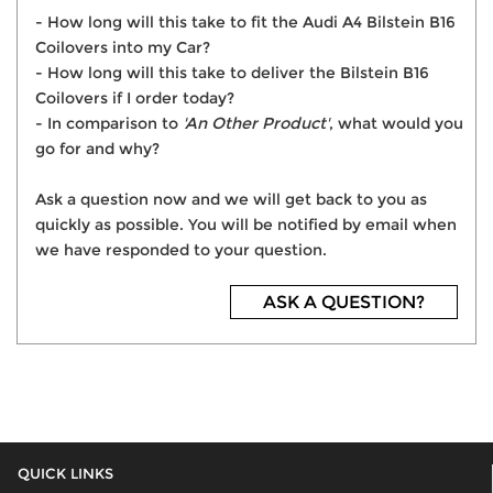
- How long will this take to fit the Audi A4 Bilstein B16
Coilovers into my Car?
- How long will this take to deliver the Bilstein B16
Coilovers if I order today?
- In comparison to
'An Other Product'
, what would you
go for and why?
Ask a question now and we will get back to you as
quickly as possible. You will be notified by email when
we have responded to your question.
ASK A QUESTION?
QUICK LINKS