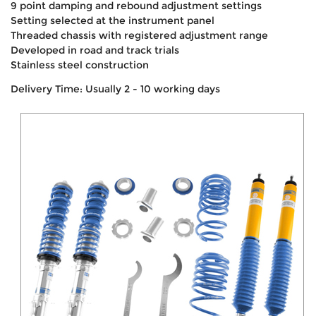
9 point damping and rebound adjustment settings
Setting selected at the instrument panel
Threaded chassis with registered adjustment range
Developed in road and track trials
Stainless steel construction
Delivery Time: Usually 2 - 10 working days