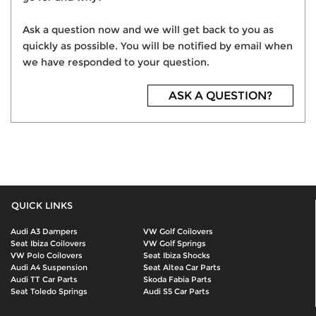
Ask a question now and we will get back to you as
quickly as possible. You will be notified by email when
we have responded to your question.
ASK A QUESTION?
QUICK LINKS
Audi A3 Dampers
VW Golf Coilovers
Seat Ibiza Coilovers
VW Golf Springs
VW Polo Coilovers
Seat Ibiza Shocks
Audi A4 Suspension
Seat Altea Car Parts
Audi TT Car Parts
Skoda Fabia Parts
Seat Toledo Springs
Audi S5 Car Parts