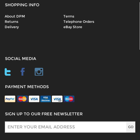
SHOPPING INFO
About DPM
Terms
Returns
Telephone Orders
Delivery
eBay Store
SOCIAL MEDIA
PAYMENT METHODS
SIGN UP TO OUR FREE NEWSLETTER
Sign Up