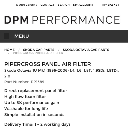
T: 0191 2816844
CONTACT
SEARCH
MY ACCOUNT
MY BASKET
MENU
HOME
SKODA CAR PARTS
SKODA OCTAVIA CAR PARTS
PIPERCROSS PANEL AIR FILTER
PIPERCROSS PANEL AIR FILTER
Skoda Octavia 1U Mk1 (1996-2006) 1.4, 1.6, 1.8T, 1.9SDi, 1.9TDi,
2.0
Part Number: PP1389
Direct replacement panel filter
High flow foam filter
Up to 5% performance gain
Washable for long life
Simple installation in seconds
Delivery Time: 1 - 2 working days