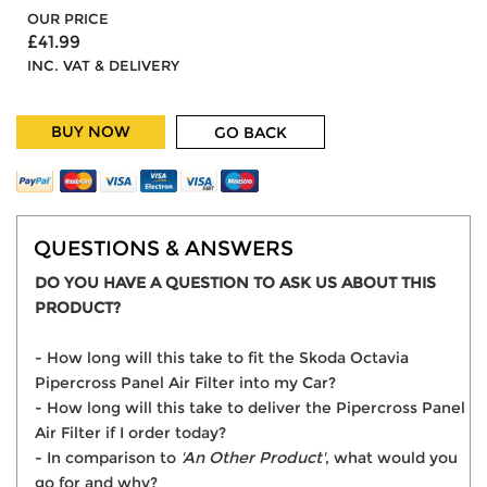
OUR PRICE
£41.99
INC. VAT & DELIVERY
BUY NOW
GO BACK
QUESTIONS & ANSWERS
DO YOU HAVE A QUESTION TO ASK US ABOUT THIS
PRODUCT?
- How long will this take to fit the Skoda Octavia
Pipercross Panel Air Filter into my Car?
- How long will this take to deliver the Pipercross Panel
Air Filter if I order today?
- In comparison to
'An Other Product'
, what would you
go for and why?