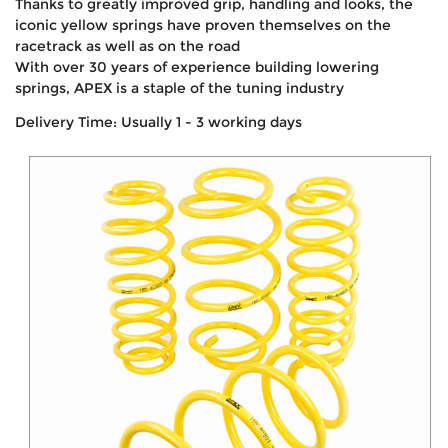
Thanks to greatly improved grip, handling and looks, the
iconic yellow springs have proven themselves on the
racetrack as well as on the road
With over 30 years of experience building lowering
springs, APEX is a staple of the tuning industry
Delivery Time: Usually 1 - 3 working days