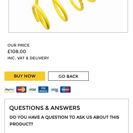
OUR PRICE
£108.00
INC. VAT & DELIVERY
BUY NOW
GO BACK
QUESTIONS & ANSWERS
DO YOU HAVE A QUESTION TO ASK US ABOUT THIS
PRODUCT?