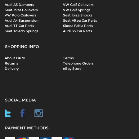
Audi A3 Dampers
VW Golf Coilovers
Seat Ibiza Coilovers
VW Golf Springs
VW Polo Coilovers
Seat Ibiza Shocks
Audi A4 Suspension
Seat Altea Car Parts
Audi TT Car Parts
Skoda Fabia Parts
Seat Toledo Springs
Audi S5 Car Parts
SHOPPING INFO
About DPM
Terms
Returns
Telephone Orders
Delivery
eBay Store
SOCIAL MEDIA
PAYMENT METHODS