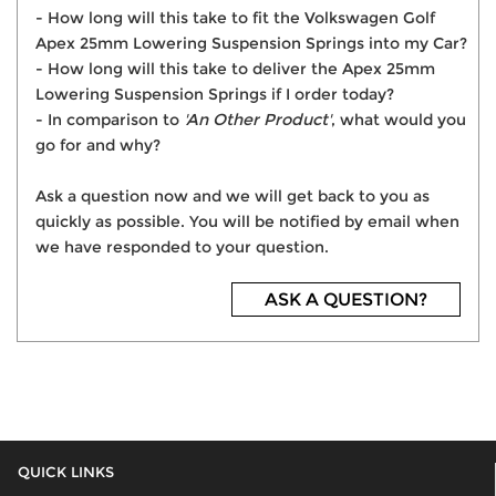
- How long will this take to fit the Volkswagen Golf
Apex 25mm Lowering Suspension Springs into my Car?
- How long will this take to deliver the Apex 25mm
Lowering Suspension Springs if I order today?
- In comparison to
'An Other Product'
, what would you
go for and why?
Ask a question now and we will get back to you as
quickly as possible. You will be notified by email when
we have responded to your question.
ASK A QUESTION?
QUICK LINKS