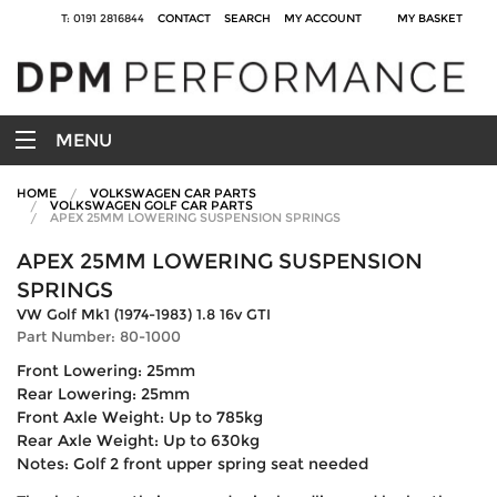
T: 0191 2816844
CONTACT
SEARCH
MY ACCOUNT
MY BASKET
MENU
HOME
VOLKSWAGEN CAR PARTS
VOLKSWAGEN GOLF CAR PARTS
APEX 25MM LOWERING SUSPENSION SPRINGS
APEX 25MM LOWERING SUSPENSION
SPRINGS
VW Golf Mk1 (1974-1983) 1.8 16v GTI
Part Number: 80-1000
Front Lowering: 25mm
Rear Lowering: 25mm
Front Axle Weight: Up to 785kg
Rear Axle Weight: Up to 630kg
Notes: Golf 2 front upper spring seat needed