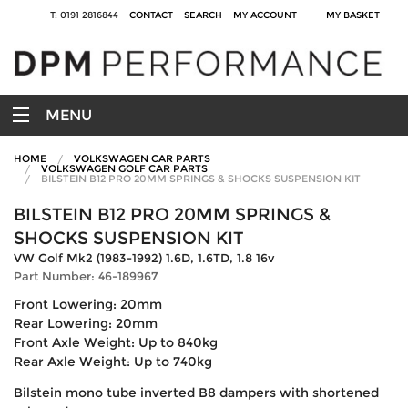
T: 0191 2816844
CONTACT
SEARCH
MY ACCOUNT
MY BASKET
MENU
HOME
VOLKSWAGEN CAR PARTS
VOLKSWAGEN GOLF CAR PARTS
BILSTEIN B12 PRO 20MM SPRINGS & SHOCKS SUSPENSION KIT
BILSTEIN B12 PRO 20MM SPRINGS &
SHOCKS SUSPENSION KIT
VW Golf Mk2 (1983-1992) 1.6D, 1.6TD, 1.8 16v
Part Number: 46-189967
Front Lowering: 20mm
Rear Lowering: 20mm
Front Axle Weight: Up to 840kg
Rear Axle Weight: Up to 740kg
Bilstein mono tube inverted B8 dampers with shortened