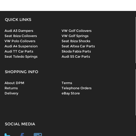
QUICK LINKS
Audi A3 Dampers
VW Golf Coilovers
Seat Ibiza Coilovers
VW Golf Springs
VW Polo Coilovers
Seat Ibiza Shocks
Audi A4 Suspension
Seat Altea Car Parts
Audi TT Car Parts
Skoda Fabia Parts
Seat Toledo Springs
Audi S5 Car Parts
SHOPPING INFO
About DPM
Terms
Returns
Telephone Orders
Delivery
eBay Store
SOCIAL MEDIA