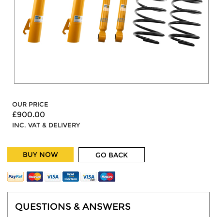
OUR PRICE
£900.00
INC. VAT & DELIVERY
BUY NOW
GO BACK
QUESTIONS & ANSWERS