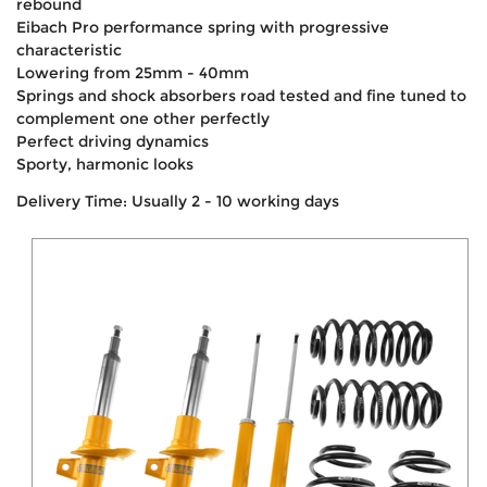
rebound
Eibach Pro performance spring with progressive
characteristic
Lowering from 25mm - 40mm
Springs and shock absorbers road tested and fine tuned to
complement one other perfectly
Perfect driving dynamics
Sporty, harmonic looks
Delivery Time: Usually 2 - 10 working days