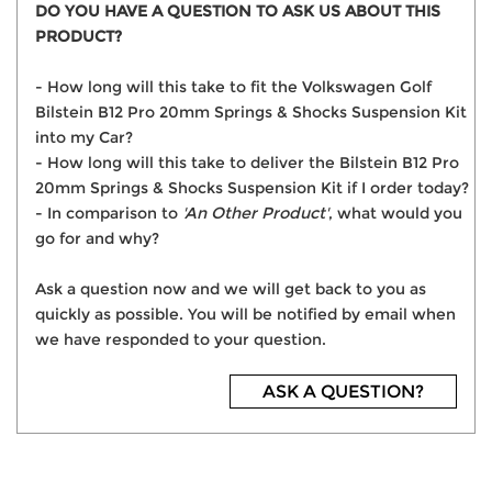
DO YOU HAVE A QUESTION TO ASK US ABOUT THIS
PRODUCT?
- How long will this take to fit the Volkswagen Golf
Bilstein B12 Pro 20mm Springs & Shocks Suspension Kit
into my Car?
- How long will this take to deliver the Bilstein B12 Pro
20mm Springs & Shocks Suspension Kit if I order today?
- In comparison to
'An Other Product'
, what would you
go for and why?
Ask a question now and we will get back to you as
quickly as possible. You will be notified by email when
we have responded to your question.
ASK A QUESTION?