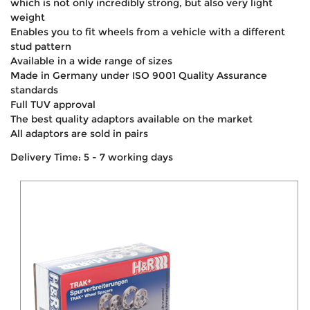
which is not only incredibly strong, but also very light
weight
Enables you to fit wheels from a vehicle with a different
stud pattern
Available in a wide range of sizes
Made in Germany under ISO 9001 Quality Assurance
standards
Full TUV approval
The best quality adaptors available on the market
All adaptors are sold in pairs
Delivery Time: 5 - 7 working days