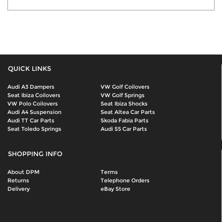
QUICK LINKS
Audi A3 Dampers
VW Golf Coilovers
Seat Ibiza Coilovers
VW Golf Springs
VW Polo Coilovers
Seat Ibiza Shocks
Audi A4 Suspension
Seat Altea Car Parts
Audi TT Car Parts
Skoda Fabia Parts
Seat Toledo Springs
Audi S5 Car Parts
SHOPPING INFO
About DPM
Terms
Returns
Telephone Orders
Delivery
eBay Store