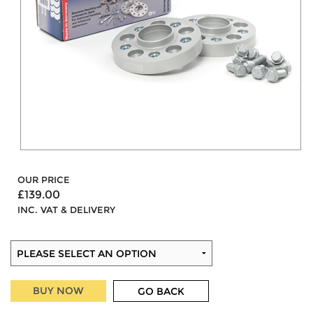
OUR PRICE
£139.00
INC. VAT & DELIVERY
BUY NOW
GO BACK