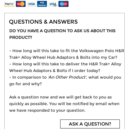
QUESTIONS & ANSWERS
DO YOU HAVE A QUESTION TO ASK US ABOUT THIS
PRODUCT?
- How long will this take to fit the Volkswagen Polo H&R
Trak+ Alloy Wheel Hub Adaptors & Bolts into my Car?
- How long will this take to deliver the H&R Trak+ Alloy
Wheel Hub Adaptors & Bolts if I order today?
- In comparison to
'An Other Product'
, what would you
go for and why?
Ask a question now and we will get back to you as
quickly as possible. You will be notified by email when
we have responded to your question.
ASK A QUESTION?