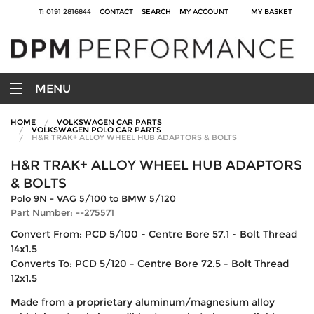
T: 0191 2816844
CONTACT
SEARCH
MY ACCOUNT
MY BASKET
MENU
HOME
VOLKSWAGEN CAR PARTS
VOLKSWAGEN POLO CAR PARTS
H&R TRAK+ ALLOY WHEEL HUB ADAPTORS & BOLTS
H&R TRAK+ ALLOY WHEEL HUB ADAPTORS
& BOLTS
Polo 9N - VAG 5/100 to BMW 5/120
Part Number: --275571
Convert From: PCD 5/100 - Centre Bore 57.1 - Bolt Thread
14x1.5
Converts To: PCD 5/120 - Centre Bore 72.5 - Bolt Thread
12x1.5
Made from a proprietary aluminum/magnesium alloy