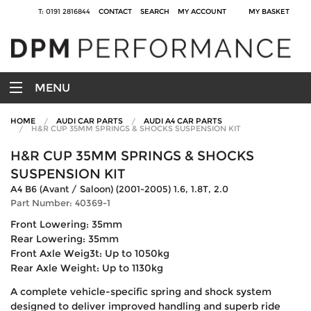
T: 0191 2816844
CONTACT
SEARCH
MY ACCOUNT
MY BASKET
MENU
HOME
AUDI CAR PARTS
AUDI A4 CAR PARTS
H&R CUP 35MM SPRINGS & SHOCKS SUSPENSION KIT
H&R CUP 35MM SPRINGS & SHOCKS
SUSPENSION KIT
A4 B6 (Avant / Saloon) (2001-2005) 1.6, 1.8T, 2.0
Part Number: 40369-1
Front Lowering: 35mm
Rear Lowering: 35mm
Front Axle Weig3t: Up to 1050kg
Rear Axle Weight: Up to 1130kg
A complete vehicle-specific spring and shock system
designed to deliver improved handling and superb ride