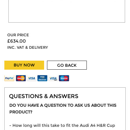
OUR PRICE
£634.00
INC. VAT & DELIVERY
BUY NOW
GO BACK
QUESTIONS & ANSWERS
DO YOU HAVE A QUESTION TO ASK US ABOUT THIS
PRODUCT?
- How long will this take to fit the Audi A4 H&R Cup