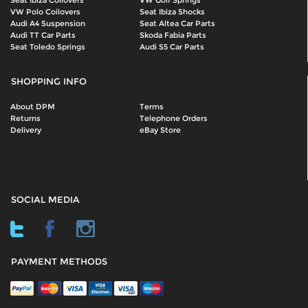
Seat Ibiza Coilovers
VW Golf Springs
VW Polo Coilovers
Seat Ibiza Shocks
Audi A4 Suspension
Seat Altea Car Parts
Audi TT Car Parts
Skoda Fabia Parts
Seat Toledo Springs
Audi S5 Car Parts
SHOPPING INFO
About DPM
Terms
Returns
Telephone Orders
Delivery
eBay Store
SOCIAL MEDIA
PAYMENT METHODS