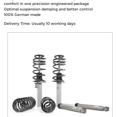
comfort in one precision-engineered package
Optimal suspension damping and better control
100% German made
Delivery Time: Usually 10 working days