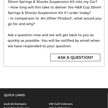
35mm Springs & Shocks Suspension Kit into my Car?
- How long will this take to deliver the H&R Cup 35mm
Springs & Shocks Suspension Kit if I order today?
- In comparison to
'An Other Product'
, what would you
go for and why?
Ask a question now and we will get back to you as
quickly as possible. You will be notified by email when
we have responded to your question.
ASK A QUESTION?
QUICK LINKS
Audi A3 Dampers
VW Golf Coilovers