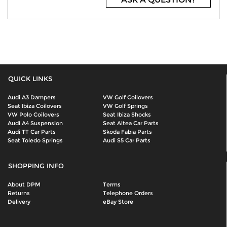
QUICK LINKS
Audi A3 Dampers
VW Golf Coilovers
Seat Ibiza Coilovers
VW Golf Springs
VW Polo Coilovers
Seat Ibiza Shocks
Audi A4 Suspension
Seat Altea Car Parts
Audi TT Car Parts
Skoda Fabia Parts
Seat Toledo Springs
Audi S5 Car Parts
SHOPPING INFO
About DPM
Terms
Returns
Telephone Orders
Delivery
eBay Store