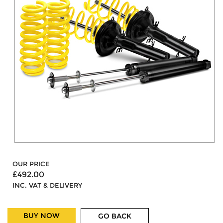
OUR PRICE
£492.00
INC. VAT & DELIVERY
BUY NOW
GO BACK