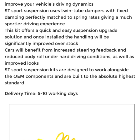
improve your vehicle’s driving dynamics
ST sport suspension uses twin-tube dampers with fixed
damping perfectly matched to spring rates giving a much
sportier driving experience
This kit offers a quick and easy suspension upgrade
solution and once installed the handling will be
significantly improved over stock
Cars will benefit from increased steering feedback and
reduced body roll under hard driving conditions, as well as
improved looks
ST sport suspension kits are designed to work alongside
the OEM components and are built to the absolute highest
standard
Delivery Time: 5-10 working days