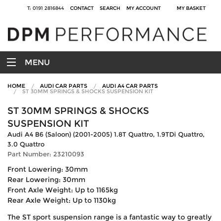
T: 0191 2816844
CONTACT
SEARCH
MY ACCOUNT
MY BASKET
MENU
HOME
AUDI CAR PARTS
AUDI A4 CAR PARTS
ST 30MM SPRINGS & SHOCKS SUSPENSION KIT
ST 30MM SPRINGS & SHOCKS
SUSPENSION KIT
Audi A4 B6 (Saloon) (2001-2005) 1.8T Quattro, 1.9TDi Quattro,
3.0 Quattro
Part Number: 23210093
Front Lowering: 30mm
Rear Lowering: 30mm
Front Axle Weight: Up to 1165kg
Rear Axle Weight: Up to 1130kg
The ST sport suspension range is a fantastic way to greatly