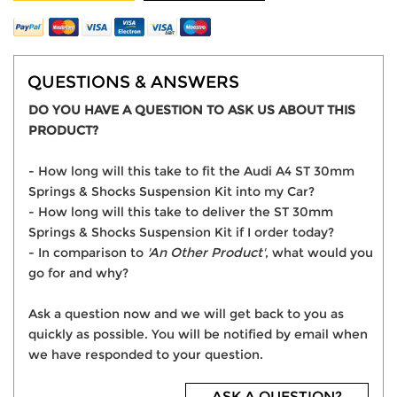
QUESTIONS & ANSWERS
DO YOU HAVE A QUESTION TO ASK US ABOUT THIS
PRODUCT?
- How long will this take to fit the Audi A4 ST 30mm
Springs & Shocks Suspension Kit into my Car?
- How long will this take to deliver the ST 30mm
Springs & Shocks Suspension Kit if I order today?
- In comparison to
'An Other Product'
, what would you
go for and why?
Ask a question now and we will get back to you as
quickly as possible. You will be notified by email when
we have responded to your question.
ASK A QUESTION?