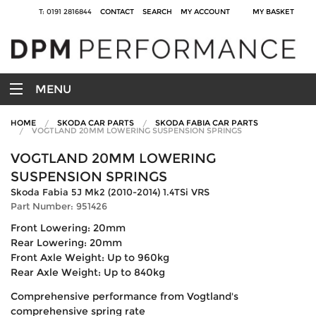
T: 0191 2816844
CONTACT
SEARCH
MY ACCOUNT
MY BASKET
MENU
HOME
SKODA CAR PARTS
SKODA FABIA CAR PARTS
VOGTLAND 20MM LOWERING SUSPENSION SPRINGS
VOGTLAND 20MM LOWERING
SUSPENSION SPRINGS
Skoda Fabia 5J Mk2 (2010-2014) 1.4TSi VRS
Part Number: 951426
Front Lowering: 20mm
Rear Lowering: 20mm
Front Axle Weight: Up to 960kg
Rear Axle Weight: Up to 840kg
Comprehensive performance from Vogtland's
comprehensive spring rate