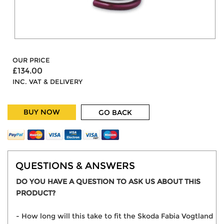
OUR PRICE
£134.00
INC. VAT & DELIVERY
BUY NOW
GO BACK
QUESTIONS & ANSWERS
DO YOU HAVE A QUESTION TO ASK US ABOUT THIS
PRODUCT?
- How long will this take to fit the Skoda Fabia Vogtland