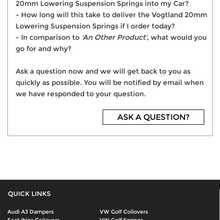
20mm Lowering Suspension Springs into my Car?
- How long will this take to deliver the Vogtland 20mm
Lowering Suspension Springs if I order today?
- In comparison to
'An Other Product'
, what would you
go for and why?
Ask a question now and we will get back to you as
quickly as possible. You will be notified by email when
we have responded to your question.
ASK A QUESTION?
QUICK LINKS
Audi A3 Dampers
VW Golf Coilovers