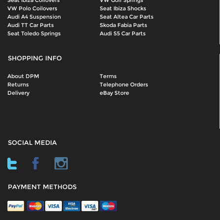
Seat Ibiza Coilovers
VW Golf Springs
VW Polo Coilovers
Seat Ibiza Shocks
Audi A4 Suspension
Seat Altea Car Parts
Audi TT Car Parts
Skoda Fabia Parts
Seat Toledo Springs
Audi S5 Car Parts
SHOPPING INFO
About DPM
Terms
Returns
Telephone Orders
Delivery
eBay Store
SOCIAL MEDIA
PAYMENT METHODS