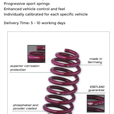
Progressive sport springs
Enhanced vehicle control and feel
Individually calibrated for each specific vehicle
Delivery Time: 5 - 10 working days