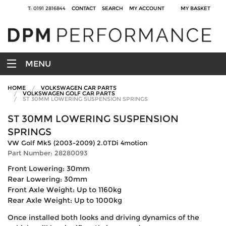
T: 0191 2816844
CONTACT
SEARCH
MY ACCOUNT
MY BASKET
MENU
HOME
VOLKSWAGEN CAR PARTS
VOLKSWAGEN GOLF CAR PARTS
ST 30MM LOWERING SUSPENSION SPRINGS
ST 30MM LOWERING SUSPENSION
SPRINGS
VW Golf Mk5 (2003-2009) 2.0TDi 4motion
Part Number: 28280093
Front Lowering: 30mm
Rear Lowering: 30mm
Front Axle Weight: Up to 1160kg
Rear Axle Weight: Up to 1000kg
Once installed both looks and driving dynamics of the