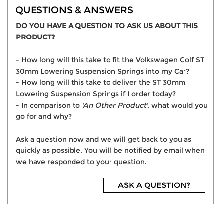
QUESTIONS & ANSWERS
DO YOU HAVE A QUESTION TO ASK US ABOUT THIS
PRODUCT?
- How long will this take to fit the Volkswagen Golf ST
30mm Lowering Suspension Springs into my Car?
- How long will this take to deliver the ST 30mm
Lowering Suspension Springs if I order today?
- In comparison to
'An Other Product'
, what would you
go for and why?
Ask a question now and we will get back to you as
quickly as possible. You will be notified by email when
we have responded to your question.
ASK A QUESTION?