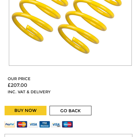
OUR PRICE
£207.00
INC. VAT & DELIVERY
BUY NOW
GO BACK