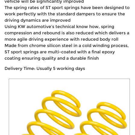
vehicle will be significantly improved
The spring rates of ST sport springs have been designed to
work perfectly with the standard dampers to ensure the
driving dynamics are improved
Using KW automotive’s technical know how, spring
compression and rebound is also reduced which delivers a
more agile driving experience with reduced body roll
Made from chrome silicon steel in a cold winding process,
ST sport springs are multi-coated with a final epoxy
coating ensuring quality and a durable finish
Delivery Time: Usually 5 working days