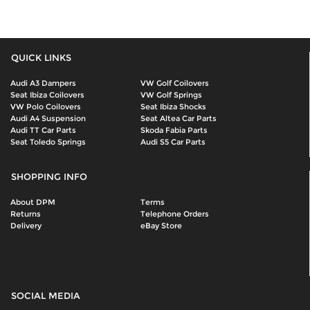
QUICK LINKS
Audi A3 Dampers
VW Golf Coilovers
Seat Ibiza Coilovers
VW Golf Springs
VW Polo Coilovers
Seat Ibiza Shocks
Audi A4 Suspension
Seat Altea Car Parts
Audi TT Car Parts
Skoda Fabia Parts
Seat Toledo Springs
Audi S5 Car Parts
SHOPPING INFO
About DPM
Terms
Returns
Telephone Orders
Delivery
eBay Store
SOCIAL MEDIA