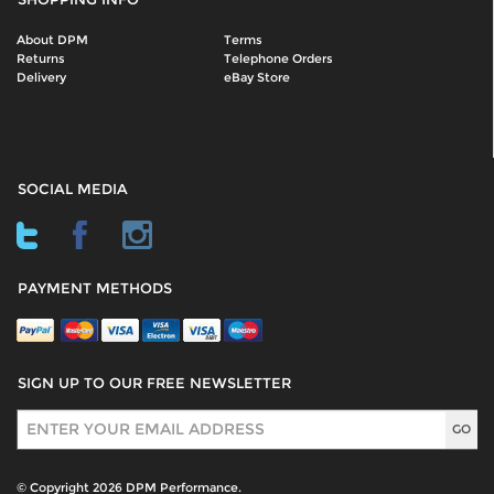
About DPM
Terms
Returns
Telephone Orders
Delivery
eBay Store
SOCIAL MEDIA
PAYMENT METHODS
SIGN UP TO OUR FREE NEWSLETTER
Sign Up
© Copyright 2026 DPM Performance.