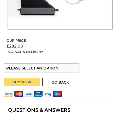
OUR PRICE
£282.00
INC. VAT & DELIVERY
BUY NOW
GO BACK
QUESTIONS & ANSWERS