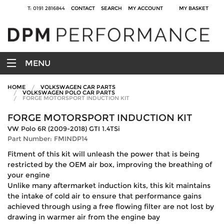
T: 0191 2816844
CONTACT
SEARCH
MY ACCOUNT
MY BASKET
MENU
HOME
VOLKSWAGEN CAR PARTS
VOLKSWAGEN POLO CAR PARTS
FORGE MOTORSPORT INDUCTION KIT
FORGE MOTORSPORT INDUCTION KIT
VW Polo 6R (2009-2018) GTI 1.4TSi
Part Number: FMINDP14
Fitment of this kit will unleash the power that is being
restricted by the OEM air box, improving the breathing of
your engine
Unlike many aftermarket induction kits, this kit maintains
the intake of cold air to ensure that performance gains
achieved through using a free flowing filter are not lost by
drawing in warmer air from the engine bay