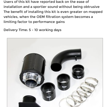
Users of this kit have reported back on the ease of
installation and a sportier sound without being obtrusive
The benefit of installing this kit is even greater on mapped
vehicles, when the OEM filtration system becomes a
limiting factor to performance gains
Delivery Time: 5 - 10 working days