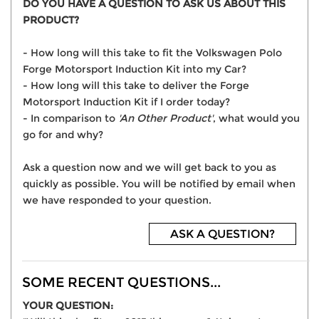
DO YOU HAVE A QUESTION TO ASK US ABOUT THIS
PRODUCT?
- How long will this take to fit the Volkswagen Polo
Forge Motorsport Induction Kit into my Car?
- How long will this take to deliver the Forge
Motorsport Induction Kit if I order today?
- In comparison to
'An Other Product'
, what would you
go for and why?
Ask a question now and we will get back to you as
quickly as possible. You will be notified by email when
we have responded to your question.
ASK A QUESTION?
SOME RECENT QUESTIONS...
YOUR QUESTION: