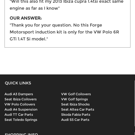
"Will this also fit my 2013 Ibiza cupra 1.4tsi exact same
engine as far as I know"
OUR ANSWER:
"Thank you for your question. No this Forge
Motorsport induction kit is only for the VW Polo 6R
GTi 1.4T Si model."
QUICK LINKS
Audi A3 Dampers
VW Golf Coilovers
Seat Ibiza Coilovers
VW Golf Springs
VW Polo Coilovers
Seat Ibiza Shocks
Audi A4 Suspension
Seat Altea Car Parts
Audi TT Car Parts
Skoda Fabia Parts
Seat Toledo Springs
Audi S5 Car Parts
SHOPPING INFO